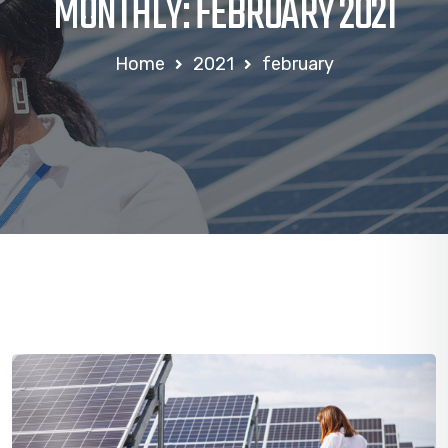
MONTHLY: FEBRUARY 2021
Home
2021
february