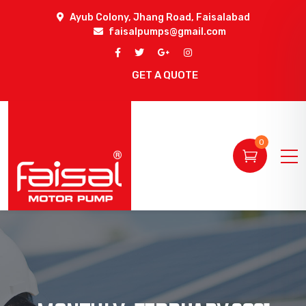
Ayub Colony, Jhang Road, Faisalabad
faisalpumps@gmail.com
GET A QUOTE
0