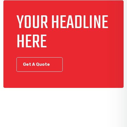
YOUR HEADLINE
HERE
Get A Quote