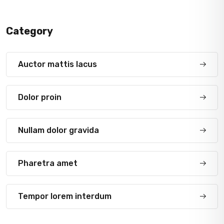
Category
Auctor mattis lacus
Dolor proin
Nullam dolor gravida
Pharetra amet
Tempor lorem interdum