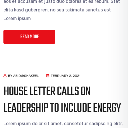
eos et accusam et justo duo dolores et ea rebum. Stet
clita kasd gubergren, no sea takimata sanctus est
Lorem ipsum
READ MORE
BY ABID@SHAKEEL
FEBRUARY 2, 2021
HOUSE LETTER CALLS ON
LEADERSHIP TO INCLUDE ENERGY
Lorem ipsum dolor sit amet, consetetur sadipscing elitr,