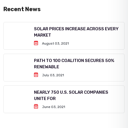
Recent News
SOLAR PRICES INCREASE ACROSS EVERY
MARKET
August 03, 2021
PATH TO 100 COALITION SECURES 50%
RENEWABLE
July 03, 2021
NEARLY 750 U.S. SOLAR COMPANIES
UNITE FOR
June 03, 2021