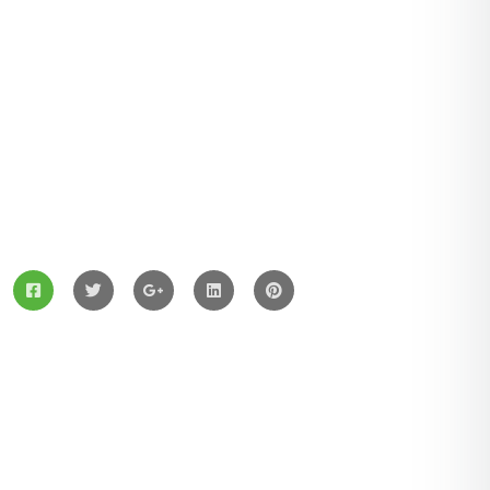
ZingBox Wind & Solar Energy A Leading Supplier Of
Solar Materials For Manufacturers
Services
Solar Panels
Hybrid Energy