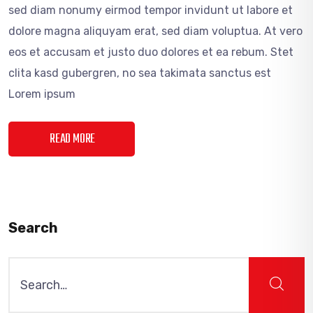
sed diam nonumy eirmod tempor invidunt ut labore et
dolore magna aliquyam erat, sed diam voluptua. At vero
eos et accusam et justo duo dolores et ea rebum. Stet
clita kasd gubergren, no sea takimata sanctus est
Lorem ipsum
READ MORE
Search
Search
for: