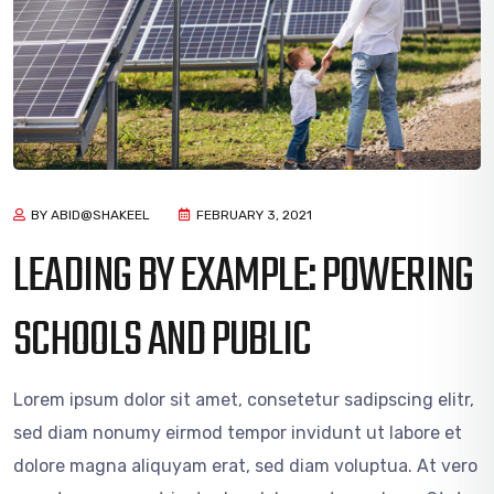
BY ABID@SHAKEEL
FEBRUARY 3, 2021
LEADING BY EXAMPLE: POWERING
SCHOOLS AND PUBLIC
Lorem ipsum dolor sit amet, consetetur sadipscing elitr,
sed diam nonumy eirmod tempor invidunt ut labore et
dolore magna aliquyam erat, sed diam voluptua. At vero