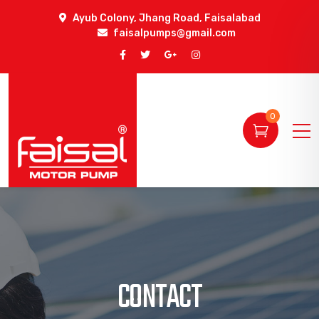
Ayub Colony, Jhang Road, Faisalabad
faisalpumps@gmail.com
0
CONTACT