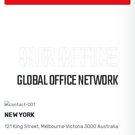
OUR OFFICE
GLOBAL OFFICE NETWORK
NEW YORK
121 King Street, Melbourne Victoria 3000 Australia.