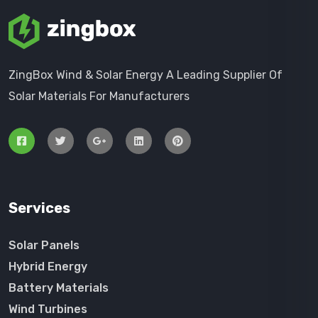
ZingBox Wind & Solar Energy A Leading Supplier Of
Solar Materials For Manufacturers
Services
Solar Panels
Hybrid Energy
Battery Materials
Wind Turbines