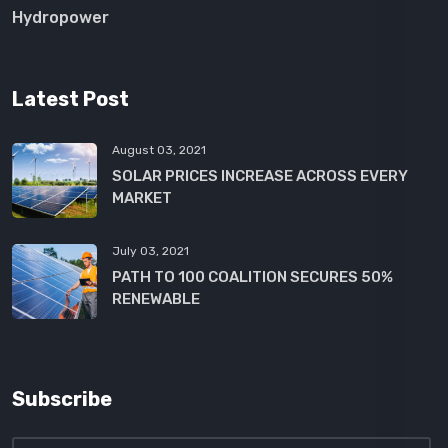
Hydropower
Latest Post
August 03, 2021
SOLAR PRICES INCREASE ACROSS EVERY
MARKET
July 03, 2021
PATH TO 100 COALITION SECURES 50%
RENEWABLE
Subscribe