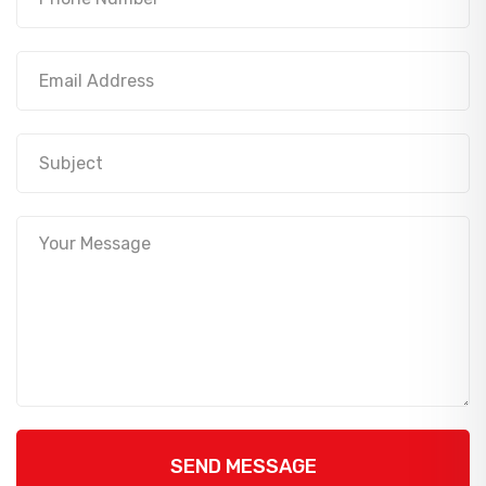
SEND MESSAGE