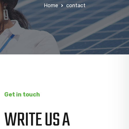
Home
contact
Get in touch
WRITE US A