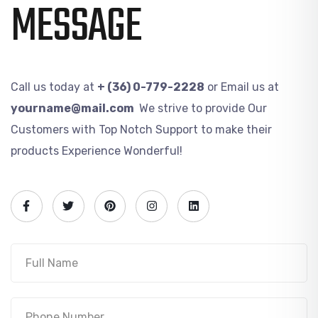
MESSAGE
Call us today at
+ (36) 0-779-2228
or Email us at
yourname@mail.com
We strive to provide Our
Customers with Top Notch Support to make their
products Experience Wonderful!