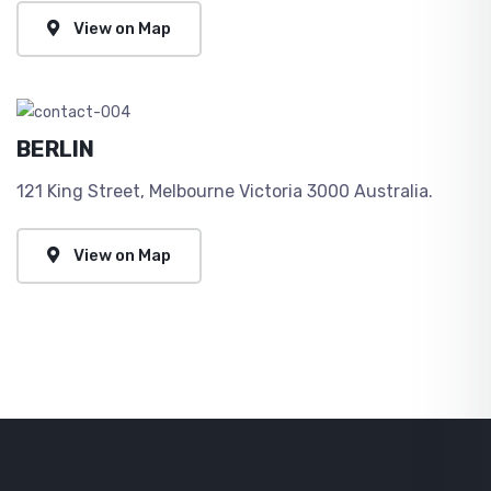
View on Map
BERLIN
121 King Street, Melbourne Victoria 3000 Australia.
View on Map