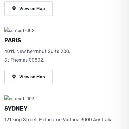
View on Map
PARIS
4011, New herrnhut Suite 200,
St Thomas 00802,
View on Map
SYDNEY
121 King Street, Melbourne Victoria 3000 Australia.