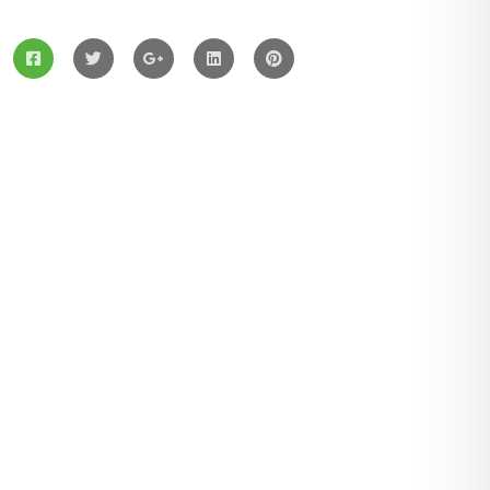
Services
Solar Panels
Hybrid Energy
Battery Materials
Wind Turbines
Hydropower
Latest Post