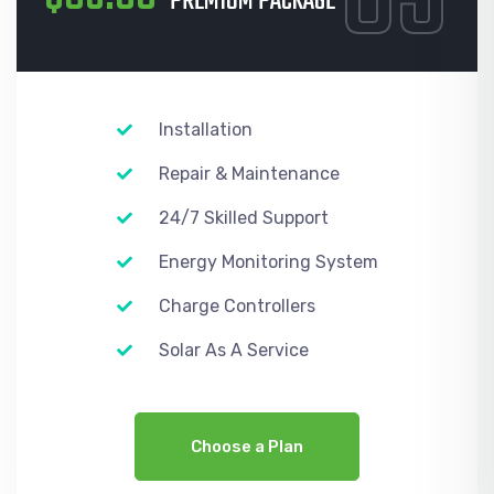
PREMIUM PACKAGE
Installation
Repair & Maintenance
24/7 Skilled Support
Energy Monitoring System
Charge Controllers
Solar As A Service
Choose a Plan