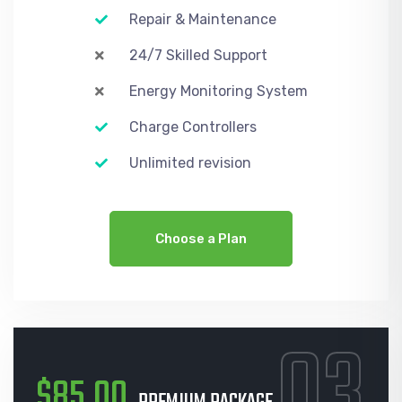
Repair & Maintenance
24/7 Skilled Support
Energy Monitoring System
Charge Controllers
Unlimited revision
Choose a Plan
03
$85.00