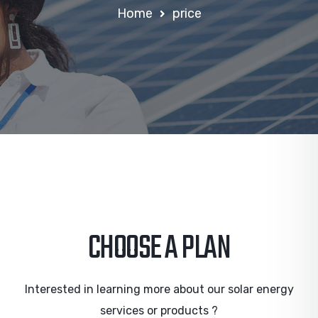
Home
price
CHOOSE A PLAN
Interested in learning more about our solar energy
services or products ?