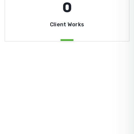
0
Client Works
ZingBox Wind & Solar Energy A Leading Supplier Of
Solar Materials For Manufacturers