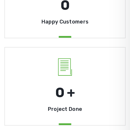
0
Happy Customers
0
+
Project Done