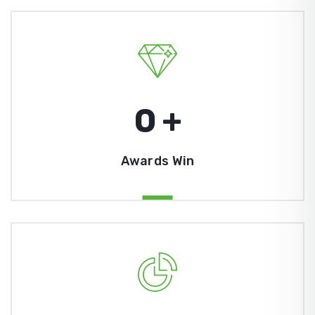
0
+
Awards Win