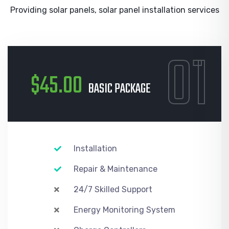
Providing solar panels, solar panel installation services
01
$45.00
BASIC PACKAGE
Installation
Repair & Maintenance
24/7 Skilled Support
Energy Monitoring System