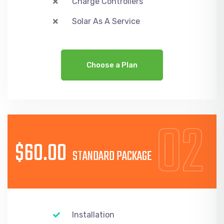
Charge Controllers
Solar As A Service
Choose a Plan
02
$60.00
STANDARD PACKAGE
Installation