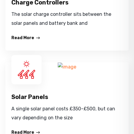
Charge Controllers
The solar charge controller sits between the
solar panels and battery bank and
Read More
Solar Panels
A single solar panel costs £350-£500, but can
vary depending on the size
Read More