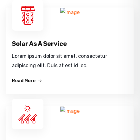
Solar As A Service
Lorem ipsum dolor sit amet, consectetur
adipiscing elit. Duis at est id leo.
Read More