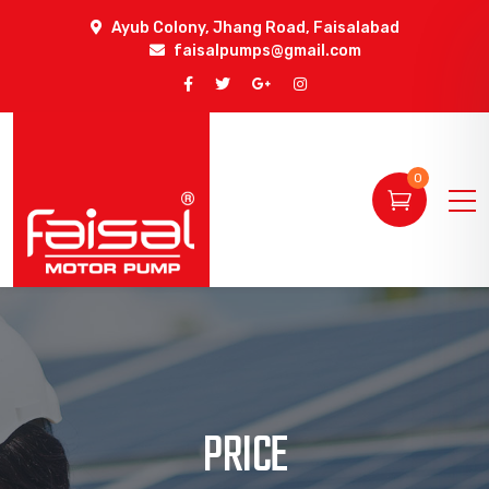
Ayub Colony, Jhang Road, Faisalabad
faisalpumps@gmail.com
0
PRICE