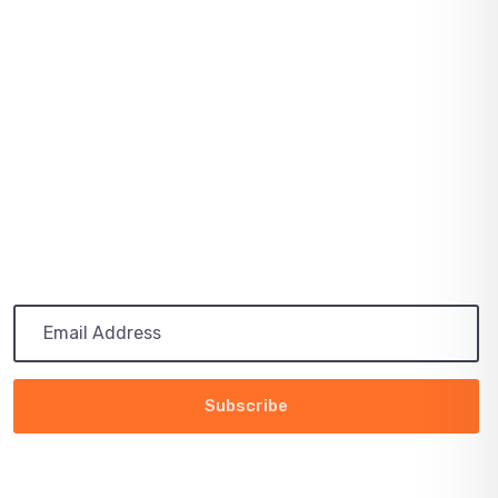
August 03, 2021
SOLAR PRICES INCREASE ACROSS EVERY
MARKET
July 03, 2021
PATH TO 100 COALITION SECURES 50%
RENEWABLE
Subscribe
Get the latest updates via email. Any time you may
unsubscribe