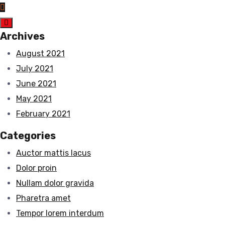
Archives
August 2021
July 2021
June 2021
May 2021
February 2021
Categories
Auctor mattis lacus
Dolor proin
Nullam dolor gravida
Pharetra amet
Tempor lorem interdum