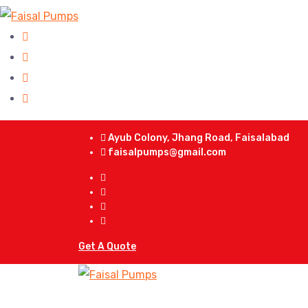
Ayub Colony, Jhang Road, Faisalabad
faisalpumps@gmail.com
Get A Quote