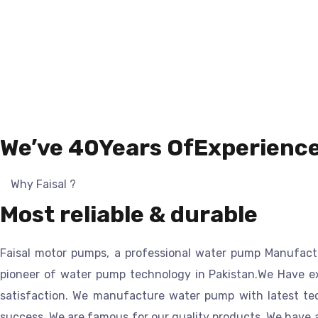
We’ve 40Years OfExperienc
Why Faisal ?
Most reliable & durable
Faisal motor pump
s, a professional
water pump
Manufact
pioneer of water pump technology in Pakistan.
We Have ex
satisfaction. We manufacture water pump with latest tech
success. We are famous for our quality products. We have 