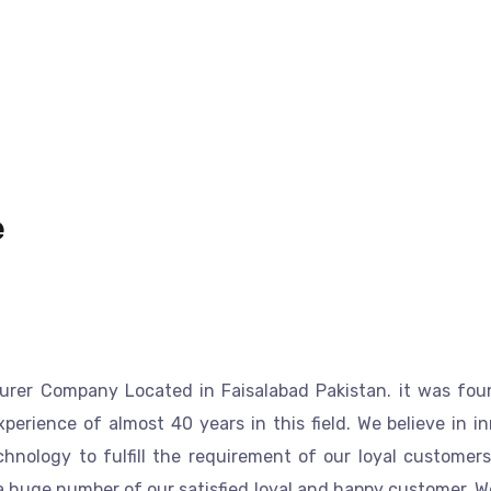
e
urer
Company
Located in Faisalabad
Pakistan
.
it was fou
perience of almost 40 years in this field.
We believe in i
nology to fulfill the requirement of our loyal customers.
a huge number of our satisfied loyal and happy customer. 