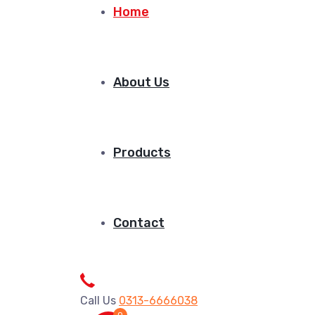
Home
About Us
Products
Contact
Call Us
0313-6666038
0