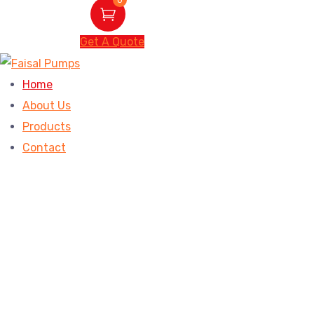
Get A Quote
Home
About Us
Products
Contact