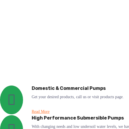
Domestic & Commercial Pumps
Get your desired products, call us or visit products page.
Read More
High Performance Submersible Pumps
With changing needs and low undersoil water levels, we ha