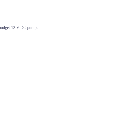
w budget 12 V DC pumps.