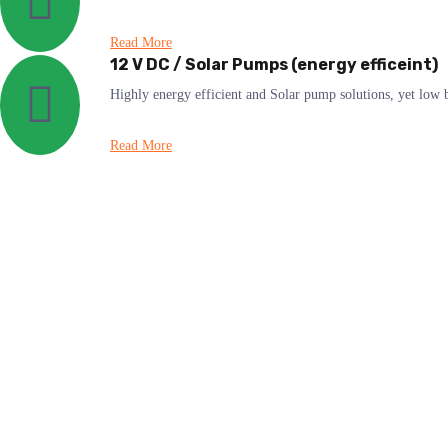
Read More
12 V DC / Solar Pumps (energy efficeint)
Highly energy efficient and Solar pump solutions, yet lo
Read More