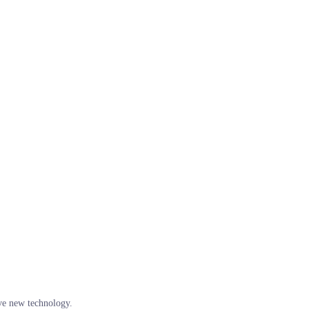
ve new technology.