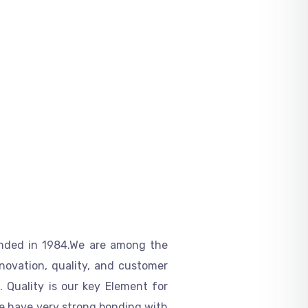
nded in
1984.We are among the
nnovation
,
quality, and customer
 Quality is our key Element for
We have very strong bonding with