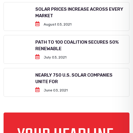
SOLAR PRICES INCREASE ACROSS EVERY
MARKET
August 03, 2021
PATH TO 100 COALITION SECURES 50%
RENEWABLE
July 03, 2021
NEARLY 750 U.S. SOLAR COMPANIES
UNITE FOR
June 03, 2021