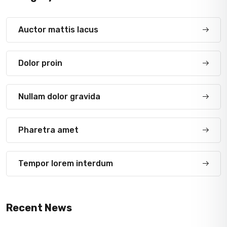
Auctor mattis lacus
Dolor proin
Nullam dolor gravida
Pharetra amet
Tempor lorem interdum
Recent News