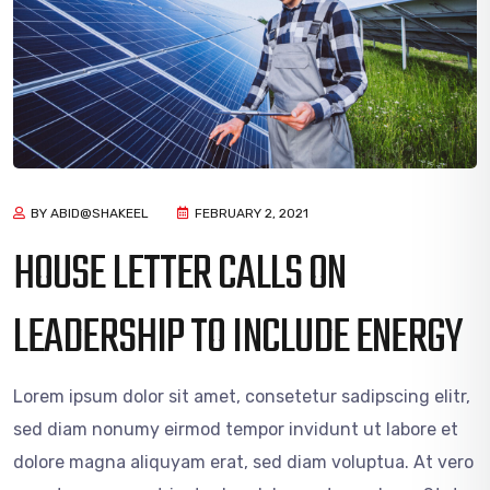
BY ABID@SHAKEEL
FEBRUARY 2, 2021
HOUSE LETTER CALLS ON
LEADERSHIP TO INCLUDE ENERGY
Lorem ipsum dolor sit amet, consetetur sadipscing elitr,
sed diam nonumy eirmod tempor invidunt ut labore et
dolore magna aliquyam erat, sed diam voluptua. At vero