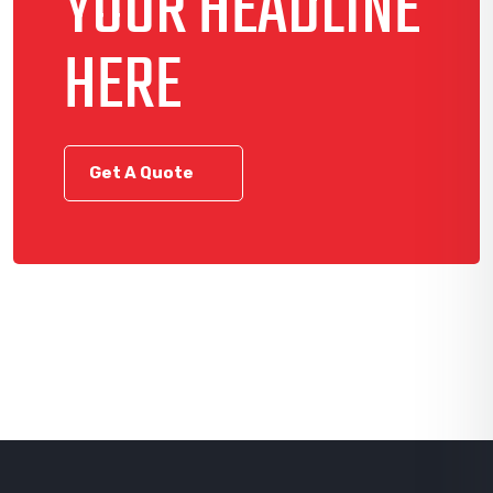
YOUR HEADLINE
HERE
Get A Quote