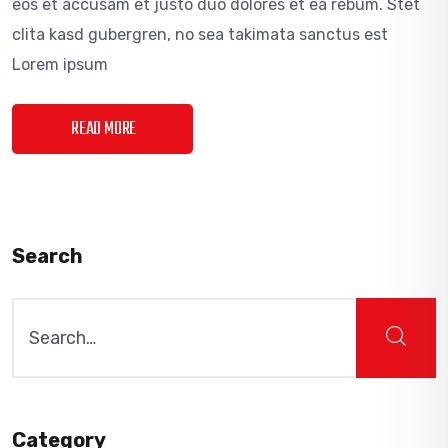
eos et accusam et justo duo dolores et ea rebum. Stet
clita kasd gubergren, no sea takimata sanctus est
Lorem ipsum
READ MORE
Search
Search
for:
Category