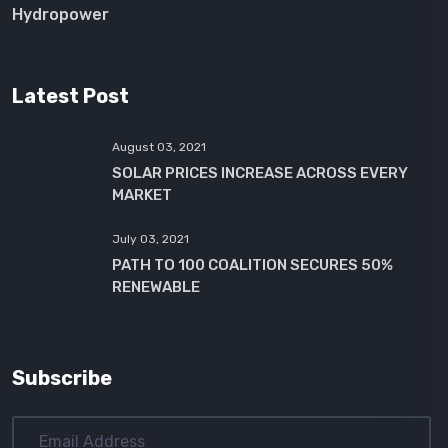
Hydropower
Latest Post
August 03, 2021
SOLAR PRICES INCREASE ACROSS EVERY
MARKET
July 03, 2021
PATH TO 100 COALITION SECURES 50%
RENEWABLE
Subscribe