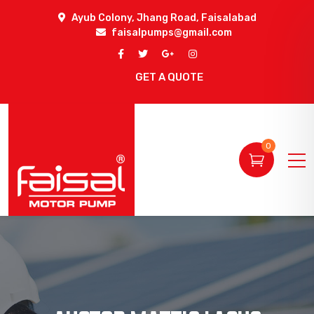
Ayub Colony, Jhang Road, Faisalabad
faisalpumps@gmail.com
GET A QUOTE
0