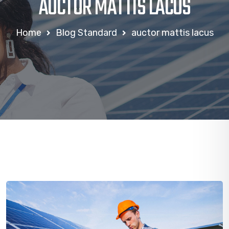
AUCTOR MATTIS LACUS
Home
Blog Standard
auctor mattis lacus