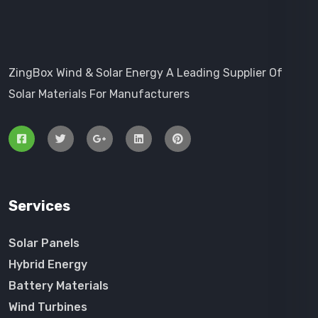
ZingBox Wind & Solar Energy A Leading Supplier Of
Solar Materials For Manufacturers
Services
Solar Panels
Hybrid Energy
Battery Materials
Wind Turbines