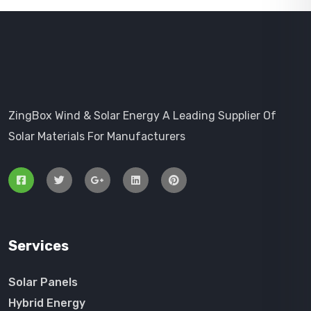
ZingBox Wind & Solar Energy A Leading Supplier Of
Solar Materials For Manufacturers
Services
Solar Panels
Hybrid Energy