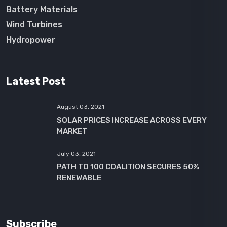
Battery Materials
Wind Turbines
Hydropower
Latest Post
August 03, 2021
SOLAR PRICES INCREASE ACROSS EVERY
MARKET
July 03, 2021
PATH TO 100 COALITION SECURES 50%
RENEWABLE
Subscribe