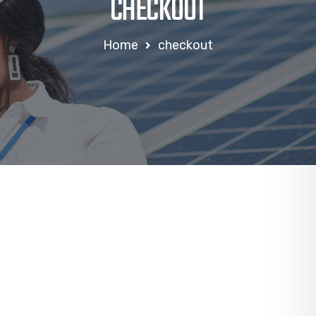
CHECKOUT
Home
checkout