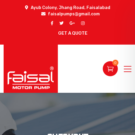
Ayub Colony, Jhang Road, Faisalabad
faisalpumps@gmail.com
GET A QUOTE
0