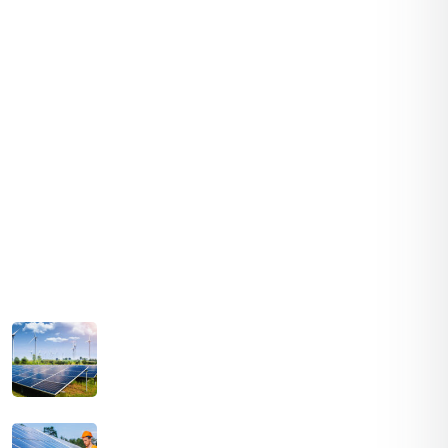
Services
Solar Panels
Hybrid Energy
Battery Materials
Wind Turbines
Hydropower
Latest Post
August 03, 2021
SOLAR PRICES INCREASE ACROSS EVERY
MARKET
July 03, 2021