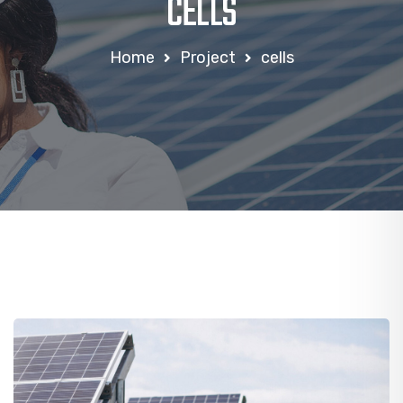
CELLS
Home
Project
cells