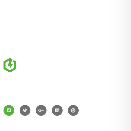
ZingBox Wind & Solar Energy A Leading Supplier Of
Solar Materials For Manufacturers