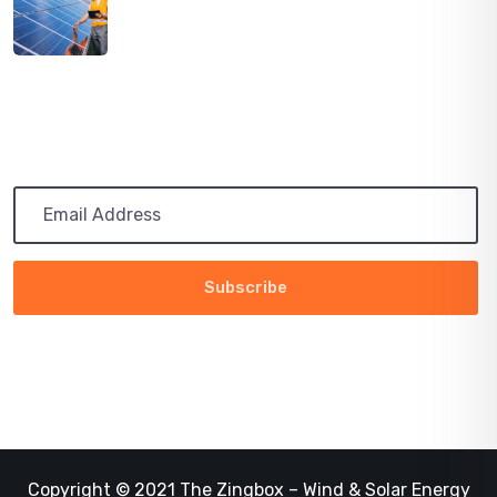
PATH TO 100 COALITION SECURES 50%
RENEWABLE
Subscribe
Get the latest updates via email. Any time you may
unsubscribe
Copyright © 2021 The Zingbox – Wind & Solar Energy