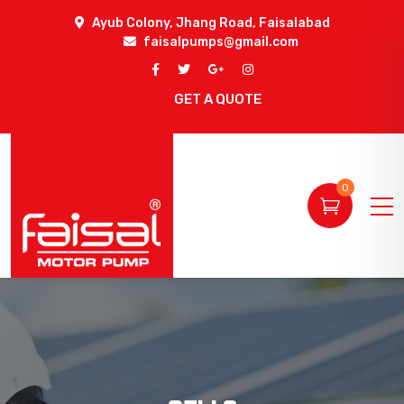
Ayub Colony, Jhang Road, Faisalabad
faisalpumps@gmail.com
GET A QUOTE
0