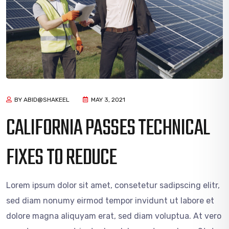
BY ABID@SHAKEEL
MAY 3, 2021
CALIFORNIA PASSES TECHNICAL
FIXES TO REDUCE
Lorem ipsum dolor sit amet, consetetur sadipscing elitr,
sed diam nonumy eirmod tempor invidunt ut labore et
dolore magna aliquyam erat, sed diam voluptua. At vero