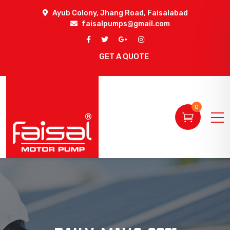
Ayub Colony, Jhang Road, Faisalabad
faisalpumps@gmail.com
GET A QUOTE
0