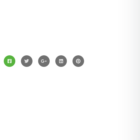
ZingBox Wind & Solar Energy A Leading Supplier Of
Solar Materials For Manufacturers
Services
Solar Panels
Hybrid Energy
Battery Materials
Wind Turbines