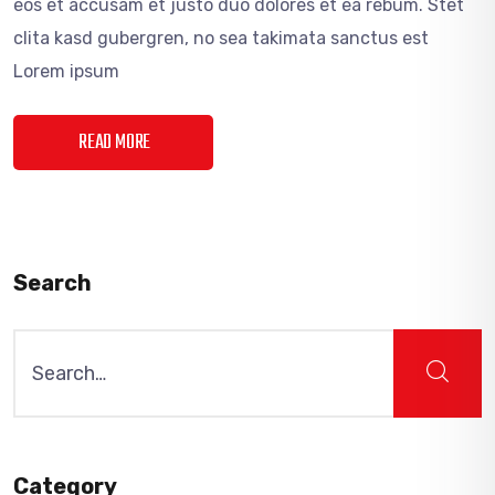
eos et accusam et justo duo dolores et ea rebum. Stet
clita kasd gubergren, no sea takimata sanctus est
Lorem ipsum
READ MORE
Search
Search
for:
Category