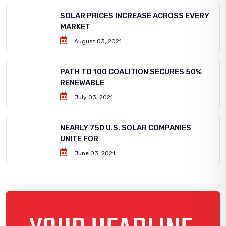
SOLAR PRICES INCREASE ACROSS EVERY
MARKET
August 03, 2021
PATH TO 100 COALITION SECURES 50%
RENEWABLE
July 03, 2021
NEARLY 750 U.S. SOLAR COMPANIES
UNITE FOR
June 03, 2021