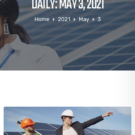
DAILY: MAY 3, 2021
Home
2021
May
3