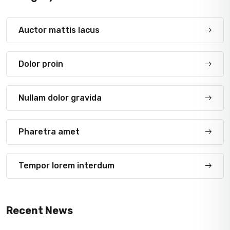
Auctor mattis lacus
Dolor proin
Nullam dolor gravida
Pharetra amet
Tempor lorem interdum
Recent News