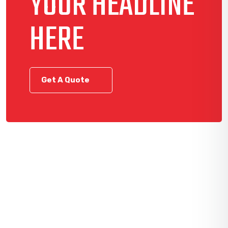
YOUR HEADLINE
HERE
Get A Quote