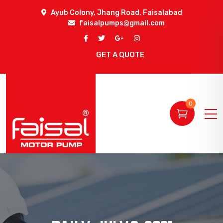
Ayub Colony, Jhang Road, Faisalabad
faisalpumps@gmail.com
GET A QUOTE
0