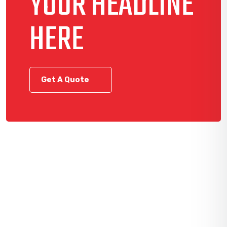
YOUR HEADLINE
HERE
Get A Quote