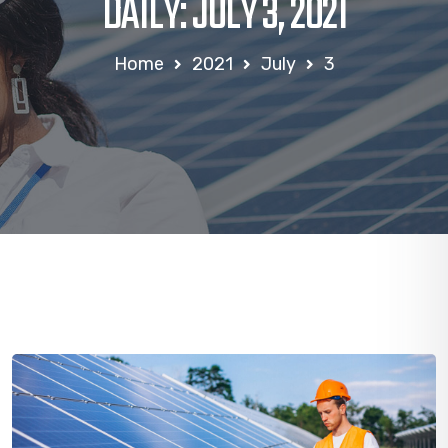
DAILY: JULY 3, 2021
Home
2021
July
3