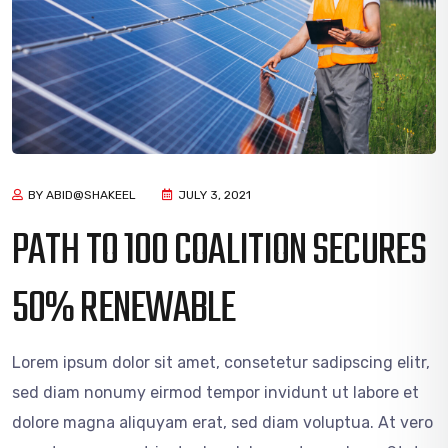
BY ABID@SHAKEEL
JULY 3, 2021
PATH TO 100 COALITION SECURES
50% RENEWABLE
Lorem ipsum dolor sit amet, consetetur sadipscing elitr,
sed diam nonumy eirmod tempor invidunt ut labore et
dolore magna aliquyam erat, sed diam voluptua. At vero