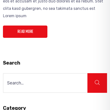
eos et accusam et justo duo dolores et ea rebum. Stet
clita kasd gubergren, no sea takimata sanctus est
Lorem ipsum
READ MORE
Search
Search
for:
Category