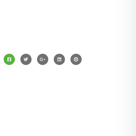
ZingBox Wind & Solar Energy A Leading Supplier Of
Solar Materials For Manufacturers
Services
Solar Panels
Hybrid Energy
Battery Materials
Wind Turbines