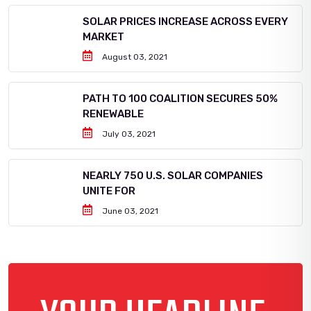
SOLAR PRICES INCREASE ACROSS EVERY
MARKET
August 03, 2021
PATH TO 100 COALITION SECURES 50%
RENEWABLE
July 03, 2021
NEARLY 750 U.S. SOLAR COMPANIES
UNITE FOR
June 03, 2021