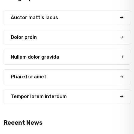
Auctor mattis lacus
Dolor proin
Nullam dolor gravida
Pharetra amet
Tempor lorem interdum
Recent News