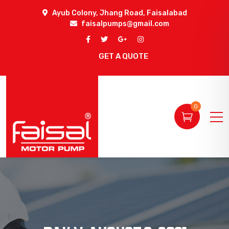
Ayub Colony, Jhang Road, Faisalabad
faisalpumps@gmail.com
GET A QUOTE
0