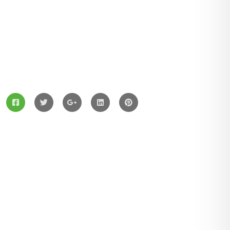
ZingBox Wind & Solar Energy A Leading Supplier Of
Solar Materials For Manufacturers
Services
Solar Panels
Hybrid Energy
Battery Materials
Wind Turbines