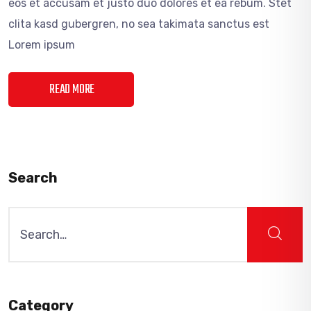
eos et accusam et justo duo dolores et ea rebum. Stet
clita kasd gubergren, no sea takimata sanctus est
Lorem ipsum
READ MORE
Search
Search
for:
Category