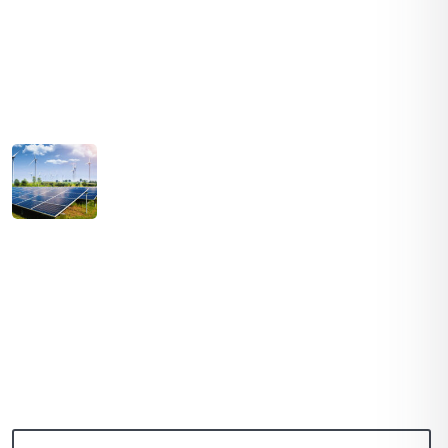
Hydropower
Latest Post
August 03, 2021
SOLAR PRICES INCREASE ACROSS EVERY
MARKET
July 03, 2021
PATH TO 100 COALITION SECURES 50%
RENEWABLE
Subscribe