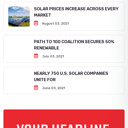
SOLAR PRICES INCREASE ACROSS EVERY
MARKET
August 03, 2021
PATH TO 100 COALITION SECURES 50%
RENEWABLE
July 03, 2021
NEARLY 750 U.S. SOLAR COMPANIES
UNITE FOR
June 03, 2021