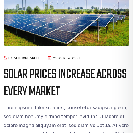
BY ABID@SHAKEEL
AUGUST 3, 2021
SOLAR PRICES INCREASE ACROSS
EVERY MARKET
Lorem ipsum dolor sit amet, consetetur sadipscing elitr,
sed diam nonumy eirmod tempor invidunt ut labore et
dolore magna aliquyam erat, sed diam voluptua. At vero