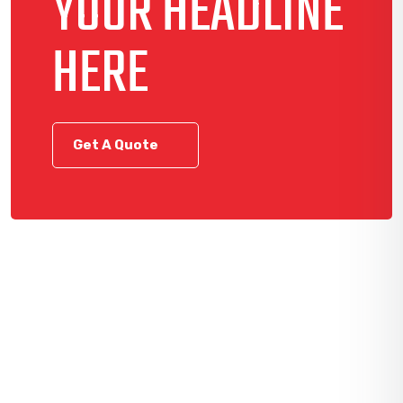
YOUR HEADLINE
HERE
Get A Quote