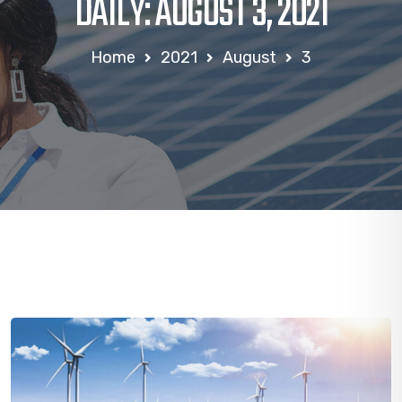
DAILY: AUGUST 3, 2021
Home
2021
August
3