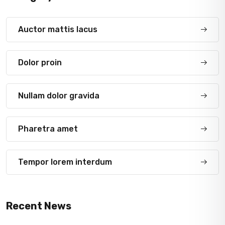
Auctor mattis lacus
Dolor proin
Nullam dolor gravida
Pharetra amet
Tempor lorem interdum
Recent News