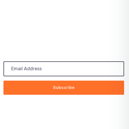
July 03, 2021
PATH TO 100 COALITION SECURES 50%
RENEWABLE
Subscribe
Get the latest updates via email. Any time you may
unsubscribe