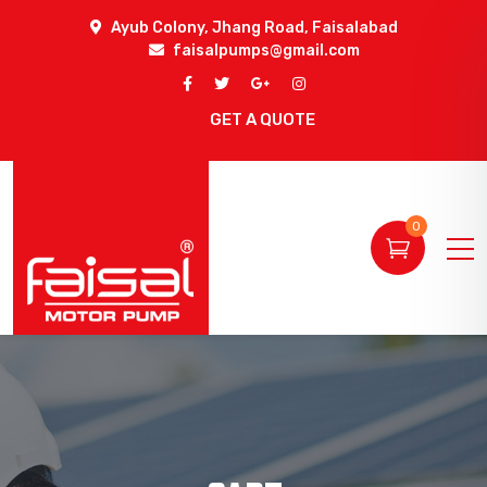
Ayub Colony, Jhang Road, Faisalabad
faisalpumps@gmail.com
GET A QUOTE
0