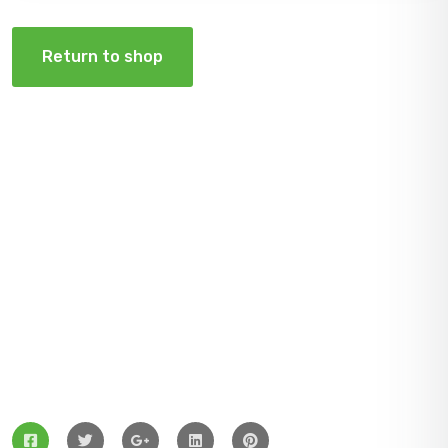
Return to shop
ZingBox Wind & Solar Energy A Leading Supplier Of
Solar Materials For Manufacturers