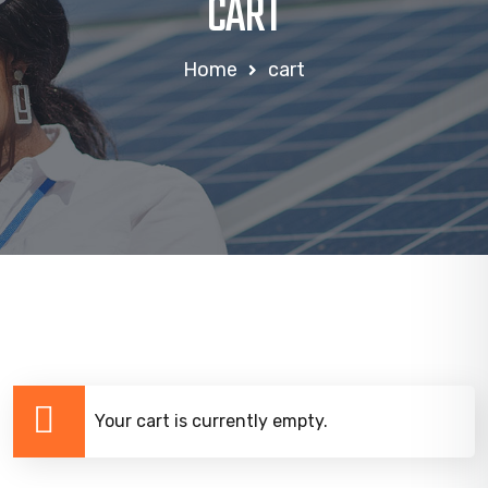
CART
Home
cart
Your cart is currently empty.