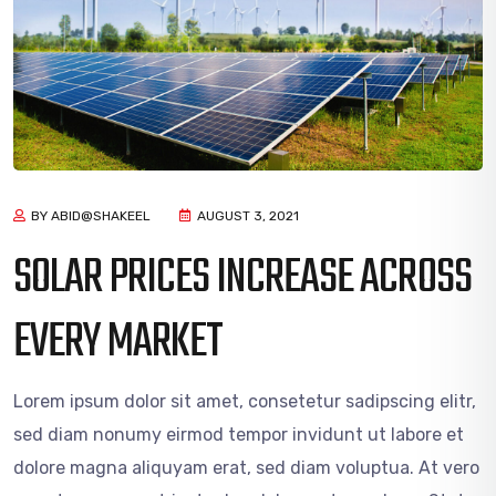
BY ABID@SHAKEEL
AUGUST 3, 2021
SOLAR PRICES INCREASE ACROSS
EVERY MARKET
Lorem ipsum dolor sit amet, consetetur sadipscing elitr,
sed diam nonumy eirmod tempor invidunt ut labore et
dolore magna aliquyam erat, sed diam voluptua. At vero