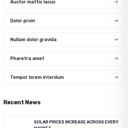
Auctor mattis lacus
Dolor proin
Nullam dolor gravida
Pharetra amet
Tempor lorem interdum
Recent News
SOLAR PRICES INCREASE ACROSS EVERY