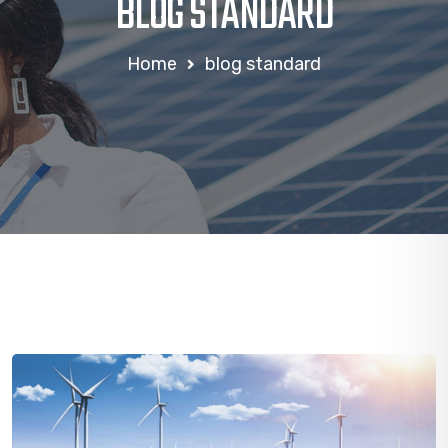
BLOG STANDARD
Home
blog standard