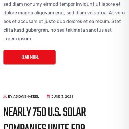
sed diam nonumy eirmod tempor invidunt ut labore et
dolore magna aliquyam erat, sed diam voluptua. At vero
eos et accusam et justo duo dolores et ea rebum. Stet
clita kasd gubergren, no sea takimata sanctus est
Lorem ipsum
READ MORE
BY ABID@SHAKEEL
JUNE 3, 2021
NEARLY 750 U.S. SOLAR