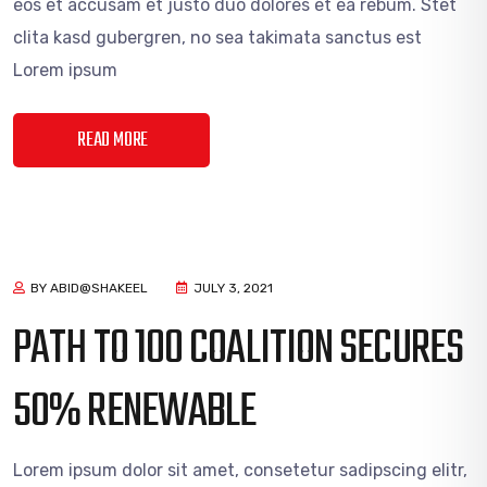
eos et accusam et justo duo dolores et ea rebum. Stet
clita kasd gubergren, no sea takimata sanctus est
Lorem ipsum
READ MORE
BY ABID@SHAKEEL
JULY 3, 2021
PATH TO 100 COALITION SECURES
50% RENEWABLE
Lorem ipsum dolor sit amet, consetetur sadipscing elitr,