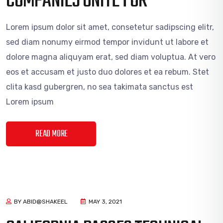
COMPANIES UNITE FOR
Lorem ipsum dolor sit amet, consetetur sadipscing elitr,
sed diam nonumy eirmod tempor invidunt ut labore et
dolore magna aliquyam erat, sed diam voluptua. At vero
eos et accusam et justo duo dolores et ea rebum. Stet
clita kasd gubergren, no sea takimata sanctus est
Lorem ipsum
READ MORE
BY ABID@SHAKEEL
MAY 3, 2021