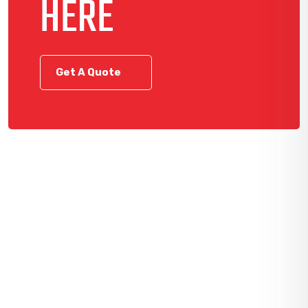
HERE
Get A Quote