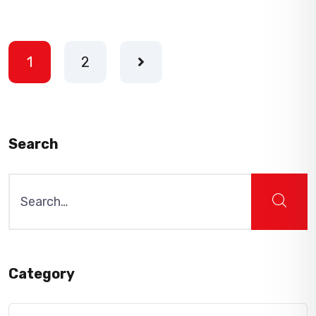
1
2
Search
Search
for:
Category