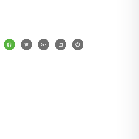
ZingBox Wind & Solar Energy A Leading Supplier Of
Solar Materials For Manufacturers
Services
Solar Panels
Hybrid Energy
Battery Materials
Wind Turbines
Hydropower