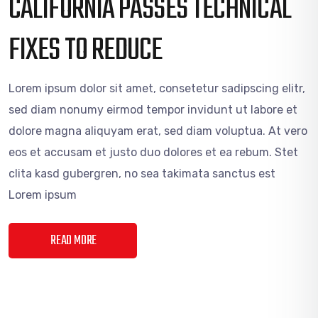
CALIFORNIA PASSES TECHNICAL
FIXES TO REDUCE
Lorem ipsum dolor sit amet, consetetur sadipscing elitr,
sed diam nonumy eirmod tempor invidunt ut labore et
dolore magna aliquyam erat, sed diam voluptua. At vero
eos et accusam et justo duo dolores et ea rebum. Stet
clita kasd gubergren, no sea takimata sanctus est
Lorem ipsum
READ MORE