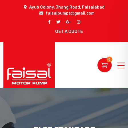
Ayub Colony, Jhang Road, Faisalabad
faisalpumps@gmail.com
GET A QUOTE
0