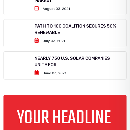
MARKET
August 03, 2021
PATH TO 100 COALITION SECURES 50%
RENEWABLE
July 03, 2021
NEARLY 750 U.S. SOLAR COMPANIES
UNITE FOR
June 03, 2021
YOUR HEADLINE