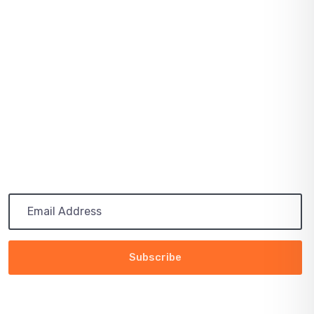
August 03, 2021
SOLAR PRICES INCREASE ACROSS EVERY
MARKET
July 03, 2021
PATH TO 100 COALITION SECURES 50%
RENEWABLE
Subscribe
Get the latest updates via email. Any time you may