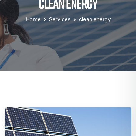
CLEAN ENERGY
Home
Services
clean energy