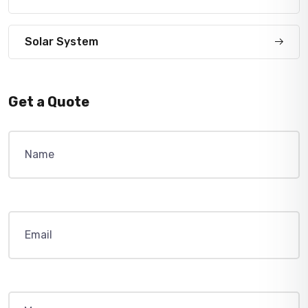
Solar System
Get a Quote