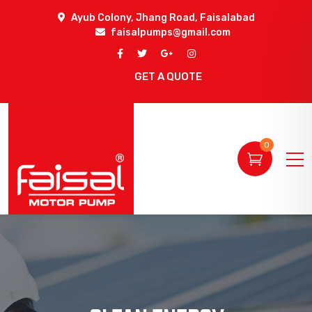
Ayub Colony, Jhang Road, Faisalabad
faisalpumps@gmail.com
GET A QUOTE
0