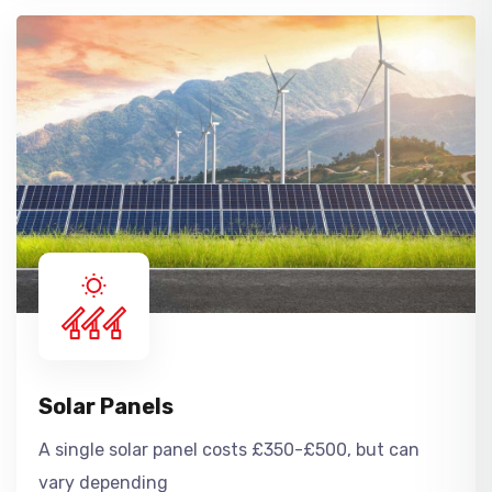
Solar Panels
A single solar panel costs £350-£500, but can
vary depending