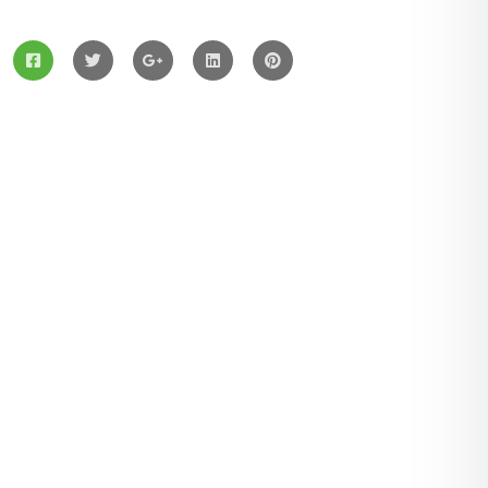
Services
Solar Panels
Hybrid Energy
Battery Materials
Wind Turbines
Hydropower
Latest Post