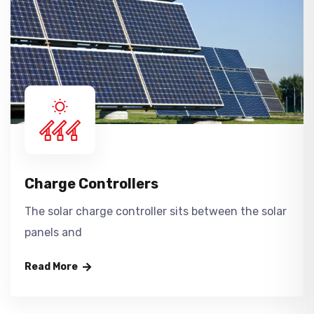
Charge Controllers
The solar charge controller sits between the solar
panels and
Read More