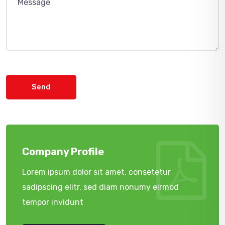
Send
Company Profile
Lorem ipsum dolor sit amet, consetetur
sadipscing elitr, sed diam nonumy eirmod
tempor invidunt