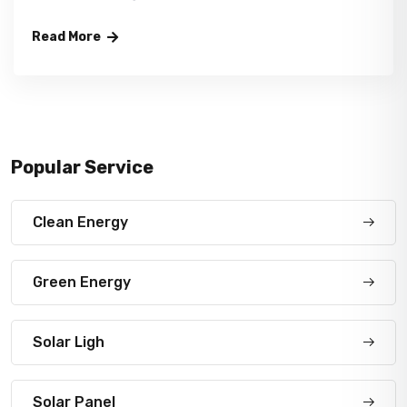
Read More
Popular Service
Clean Energy
Green Energy
Solar Ligh
Solar Panel