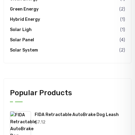
Green Energy
(2)
Hybrid Energy
(1)
Solar Ligh
(1)
Solar Panel
(4)
Solar System
(2)
Popular Products
FIDA Retractable AutoBrake Dog Leash
$
7.12