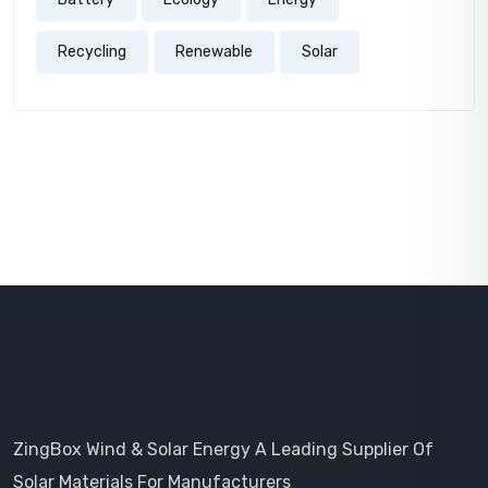
Recycling
Renewable
Solar
ZingBox Wind & Solar Energy A Leading Supplier Of
Solar Materials For Manufacturers