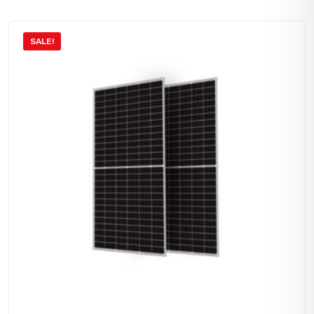
SALE!