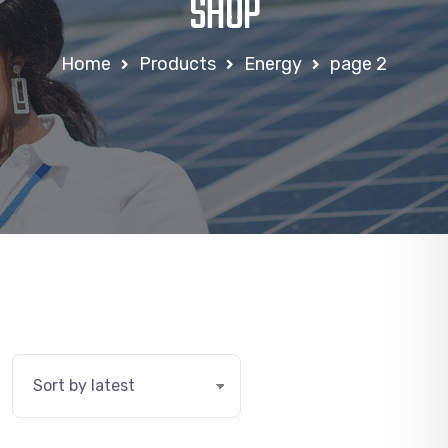
SHOP
Home
Products
Energy
page 2