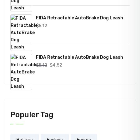
FIDA Retractable AutoBrake Dog Leash
$
5.12
FIDA Retractable AutoBrake Dog Leash
Original
Current
$
5.12
$
4.52
price
price
was:
is:
$5.12.
$4.52.
Populer Tag
Battery
Ecology
Energy