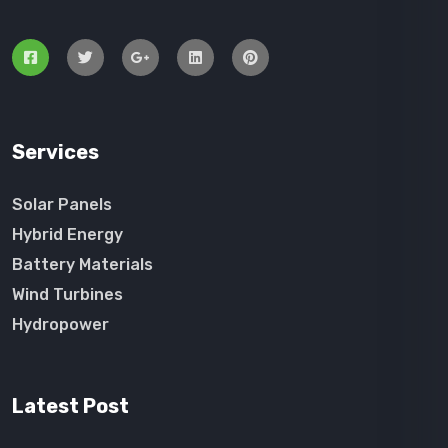
Services
Solar Panels
Hybrid Energy
Battery Materials
Wind Turbines
Hydropower
Latest Post