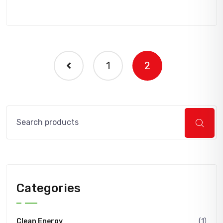
1
2
Search
Categories
Clean Energy
(1)