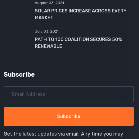
August 03, 2021
SOLAR PRICES INCREASE ACROSS EVERY
MARKET
July 03, 2021
PATH TO 100 COALITION SECURES 50%
RENEWABLE
Subscribe
Get the latest updates via email. Any time you may