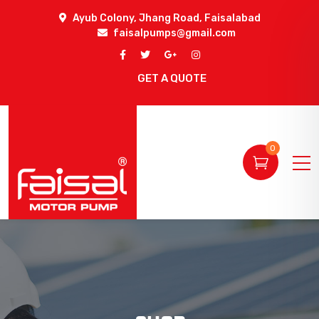
Ayub Colony, Jhang Road, Faisalabad
faisalpumps@gmail.com
GET A QUOTE
0