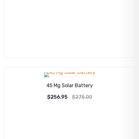
SALE!
45 Mg Solar Battery
Original
Current
$
256.95
$
275.00
price
price
was:
is:
$275.00.
$256.95.