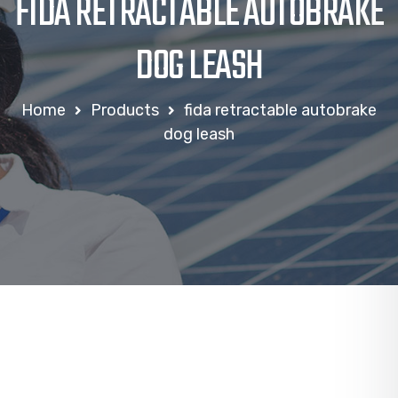
FIDA RETRACTABLE AUTOBRAKE
DOG LEASH
Home
Products
fida retractable autobrake
dog leash