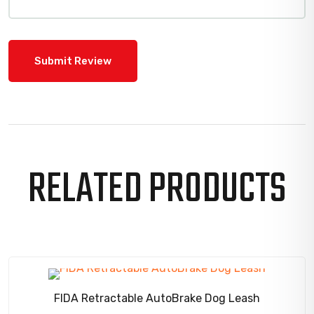
RELATED PRODUCTS
SALE!
FIDA Retractable AutoBrake Dog Leash