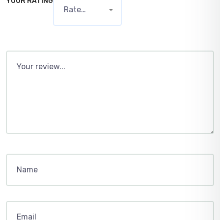
YOUR RATING