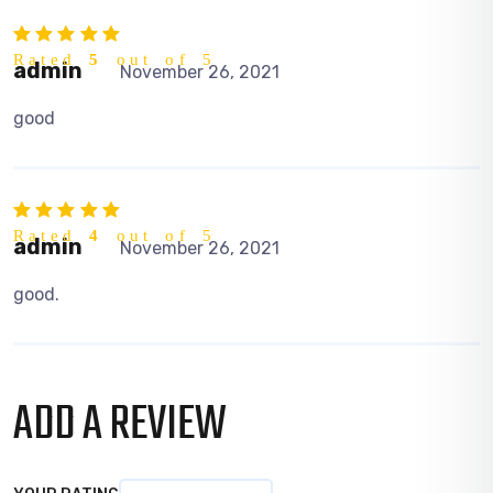
Rated
5
out of 5
admin
November 26, 2021
good
Rated
4
out of 5
admin
November 26, 2021
good.
ADD A REVIEW