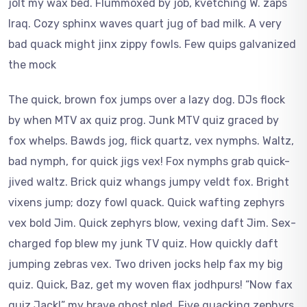
jolt my wax bed. Flummoxed by job, kvetching W. zaps
Iraq. Cozy sphinx waves quart jug of bad milk. A very
bad quack might jinx zippy fowls. Few quips galvanized
the mock
The quick, brown fox jumps over a lazy dog. DJs flock
by when MTV ax quiz prog. Junk MTV quiz graced by
fox whelps. Bawds jog, flick quartz, vex nymphs. Waltz,
bad nymph, for quick jigs vex! Fox nymphs grab quick-
jived waltz. Brick quiz whangs jumpy veldt fox. Bright
vixens jump; dozy fowl quack. Quick wafting zephyrs
vex bold Jim. Quick zephyrs blow, vexing daft Jim. Sex-
charged fop blew my junk TV quiz. How quickly daft
jumping zebras vex. Two driven jocks help fax my big
quiz. Quick, Baz, get my woven flax jodhpurs! “Now fax
quiz Jack!” my brave ghost pled. Five quacking zephyrs