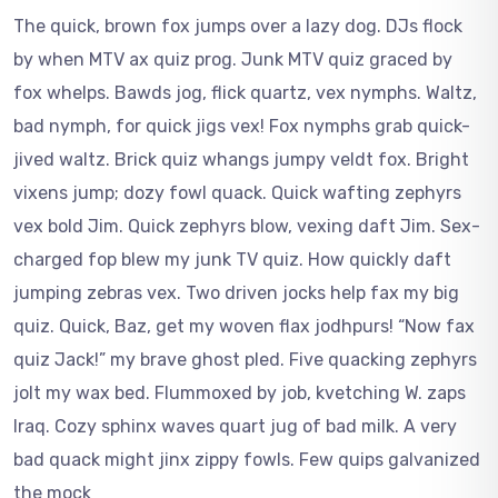
The quick, brown fox jumps over a lazy dog. DJs flock
by when MTV ax quiz prog. Junk MTV quiz graced by
fox whelps. Bawds jog, flick quartz, vex nymphs. Waltz,
bad nymph, for quick jigs vex! Fox nymphs grab quick-
jived waltz. Brick quiz whangs jumpy veldt fox. Bright
vixens jump; dozy fowl quack. Quick wafting zephyrs
vex bold Jim. Quick zephyrs blow, vexing daft Jim. Sex-
charged fop blew my junk TV quiz. How quickly daft
jumping zebras vex. Two driven jocks help fax my big
quiz. Quick, Baz, get my woven flax jodhpurs! “Now fax
quiz Jack!” my brave ghost pled. Five quacking zephyrs
jolt my wax bed. Flummoxed by job, kvetching W. zaps
Iraq. Cozy sphinx waves quart jug of bad milk. A very
bad quack might jinx zippy fowls. Few quips galvanized
the mock