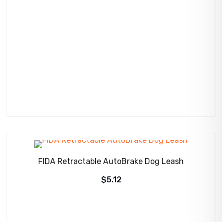
was:
is:
$275.00.
$256.95.
FIDA Retractable AutoBrake Dog Leash
$
5.12