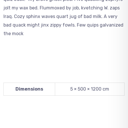
jolt my wax bed. Flummoxed by job, kvetching W. zaps
Iraq. Cozy sphinx waves quart jug of bad milk. A very
bad quack might jinx zippy fowls. Few quips galvanized
the mock
Dimensions
5 × 500 × 1200 cm