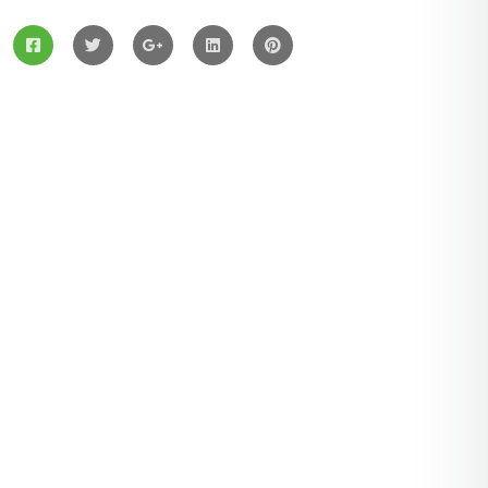
Services
Solar Panels
Hybrid Energy
Battery Materials
Wind Turbines
Hydropower
Latest Post
August 03, 2021