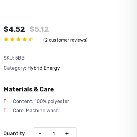
Original
Current
$
4.52
$
5.12
price
price
(
2
customer reviews)
was:
is:
Rated
2
4.50
$5.12.
$4.52.
out of
SKU:
5BB
5
based
Category:
Hybrid Energy
on
customer
ratings
Materials & Care
Content: 100% polyester
Care: Machine wash
Quantity