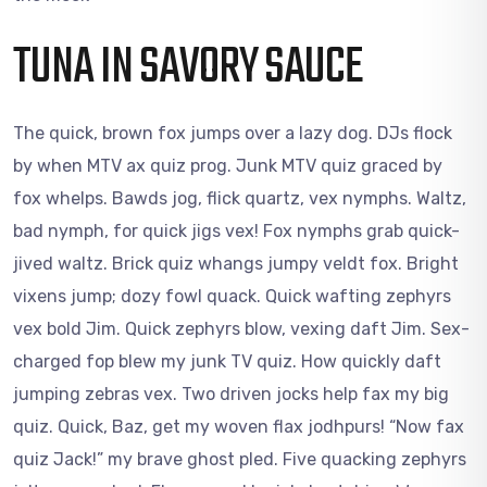
TUNA IN SAVORY SAUCE
The quick, brown fox jumps over a lazy dog. DJs flock
by when MTV ax quiz prog. Junk MTV quiz graced by
fox whelps. Bawds jog, flick quartz, vex nymphs. Waltz,
bad nymph, for quick jigs vex! Fox nymphs grab quick-
jived waltz. Brick quiz whangs jumpy veldt fox. Bright
vixens jump; dozy fowl quack. Quick wafting zephyrs
vex bold Jim. Quick zephyrs blow, vexing daft Jim. Sex-
charged fop blew my junk TV quiz. How quickly daft
jumping zebras vex. Two driven jocks help fax my big
quiz. Quick, Baz, get my woven flax jodhpurs! “Now fax
quiz Jack!” my brave ghost pled. Five quacking zephyrs