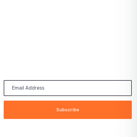
SOLAR PRICES INCREASE ACROSS EVERY
MARKET
July 03, 2021
PATH TO 100 COALITION SECURES 50%
RENEWABLE
Subscribe
Get the latest updates via email. Any time you may
unsubscribe