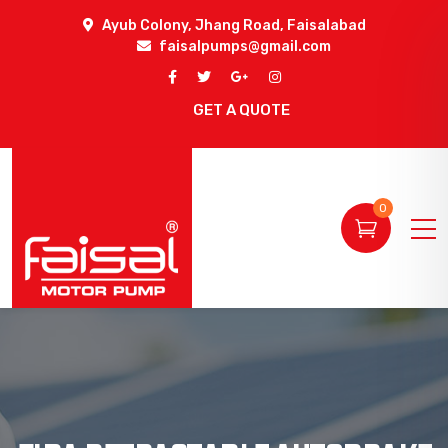
Ayub Colony, Jhang Road, Faisalabad
faisalpumps@gmail.com
GET A QUOTE
0