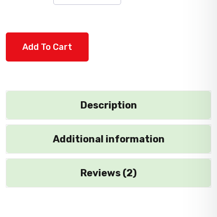
Add To Cart
Description
Additional information
Reviews (2)