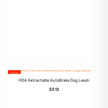
price
price
was:
is:
$275.00.
$256.95.
SOLD
FIDA Retractable AutoBrake Dog Leash
$
3.12