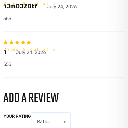
Rated
5
out of 5
1JmDJZDtf
July 24, 2026
555
Rated
5
out of 5
1
July 24, 2026
555
ADD A REVIEW
YOUR RATING