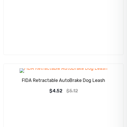
SALE!
FIDA Retractable AutoBrake Dog Leash
Original
Current
$
4.52
$
5.12
price
price
was:
is:
$5.12.
$4.52.