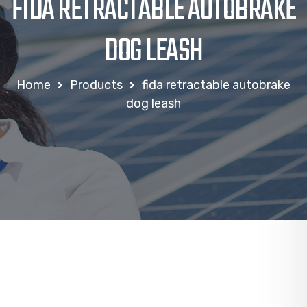
FIDA RETRACTABLE AUTOBRAKE
DOG LEASH
Home
Products
fida retractable autobrake
dog leash