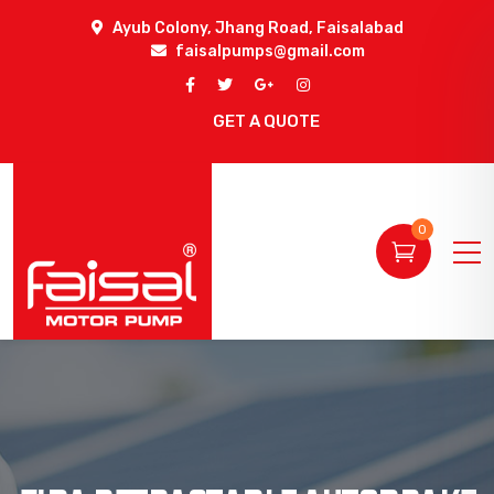
Ayub Colony, Jhang Road, Faisalabad
faisalpumps@gmail.com
GET A QUOTE
0