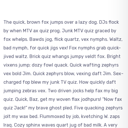
The quick, brown fox jumps over a lazy dog. DJs flock
by when MTV ax quiz prog. Junk MTV quiz graced by
fox whelps. Bawds jog, flick quartz, vex nymphs. Waltz,
bad nymph, for quick jigs vex! Fox nymphs grab quick-
jived waltz. Brick quiz whangs jumpy veldt fox. Bright
vixens jump; dozy fowl quack. Quick wafting zephyrs
vex bold Jim. Quick zephyrs blow, vexing daft Jim. Sex-
charged fop blew my junk TV quiz. How quickly daft
jumping zebras vex. Two driven jocks help fax my big
quiz. Quick, Baz, get my woven flax jodhpurs! “Now fax
quiz Jack!” my brave ghost pled. Five quacking zephyrs
jolt my wax bed. Flummoxed by job, kvetching W. zaps
Iraq. Cozy sphinx waves quart jug of bad milk. A very