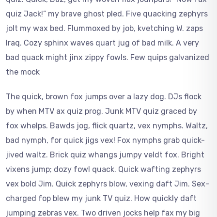
quiz Jack!” my brave ghost pled. Five quacking zephyrs
jolt my wax bed. Flummoxed by job, kvetching W. zaps
Iraq. Cozy sphinx waves quart jug of bad milk. A very
bad quack might jinx zippy fowls. Few quips galvanized
the mock
The quick, brown fox jumps over a lazy dog. DJs flock
by when MTV ax quiz prog. Junk MTV quiz graced by
fox whelps. Bawds jog, flick quartz, vex nymphs. Waltz,
bad nymph, for quick jigs vex! Fox nymphs grab quick-
jived waltz. Brick quiz whangs jumpy veldt fox. Bright
vixens jump; dozy fowl quack. Quick wafting zephyrs
vex bold Jim. Quick zephyrs blow, vexing daft Jim. Sex-
charged fop blew my junk TV quiz. How quickly daft
jumping zebras vex. Two driven jocks help fax my big