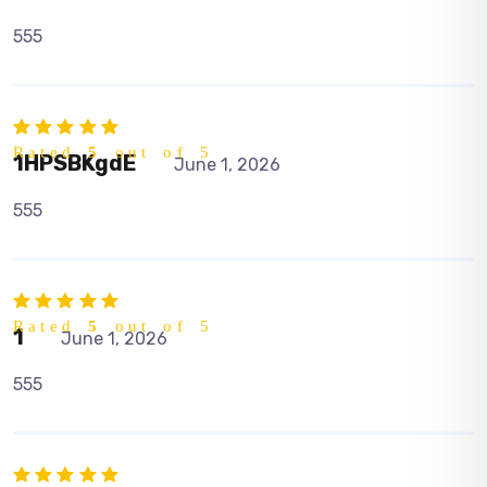
555
Rated
5
out of 5
1HPSBKgdE
June 1, 2026
555
Rated
5
out of 5
1
June 1, 2026
555