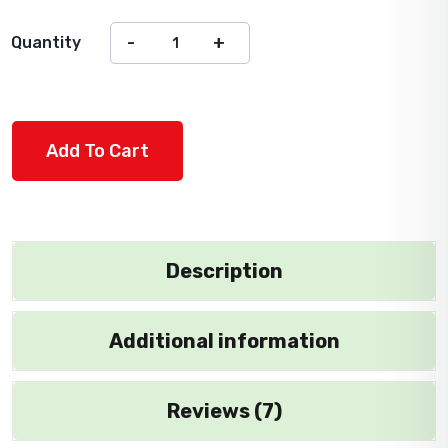
Quantity
Add To Cart
Description
Additional information
Reviews (7)