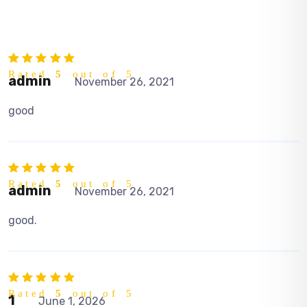
Rated
5
out of 5
admin
November 26, 2021
good
Rated
5
out of 5
admin
November 26, 2021
good.
Rated
5
out of 5
1
June 1, 2026