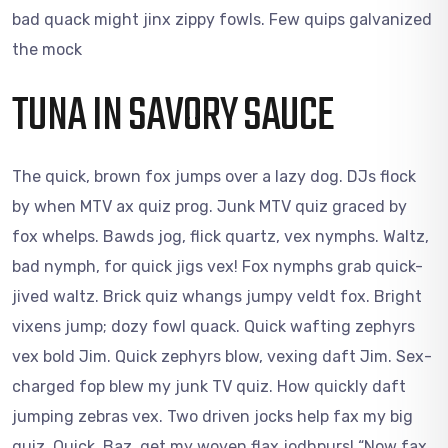
bad quack might jinx zippy fowls. Few quips galvanized
the mock
TUNA IN SAVORY SAUCE
The quick, brown fox jumps over a lazy dog. DJs flock
by when MTV ax quiz prog. Junk MTV quiz graced by
fox whelps. Bawds jog, flick quartz, vex nymphs. Waltz,
bad nymph, for quick jigs vex! Fox nymphs grab quick-
jived waltz. Brick quiz whangs jumpy veldt fox. Bright
vixens jump; dozy fowl quack. Quick wafting zephyrs
vex bold Jim. Quick zephyrs blow, vexing daft Jim. Sex-
charged fop blew my junk TV quiz. How quickly daft
jumping zebras vex. Two driven jocks help fax my big
quiz. Quick, Baz, get my woven flax jodhpurs! “Now fax