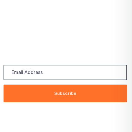
July 03, 2021
PATH TO 100 COALITION SECURES 50%
RENEWABLE
Subscribe
Get the latest updates via email. Any time you may
unsubscribe