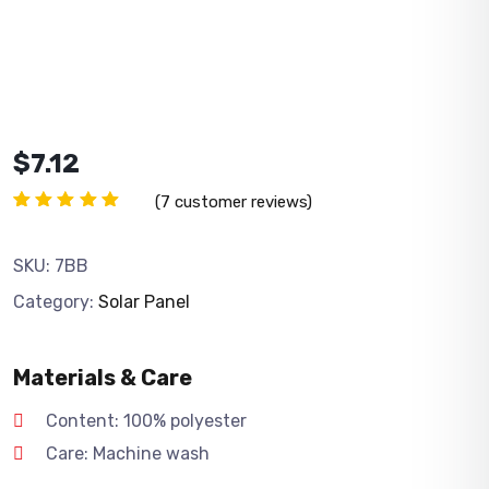
$
7.12
(
7
customer reviews)
Rated
7
5.00
out
of 5
SKU:
7BB
based
on
Category:
Solar Panel
customer
ratings
Materials & Care
Content: 100% polyester
Care: Machine wash