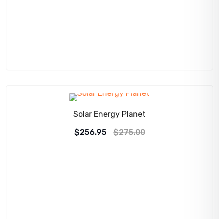
SALE!
Solar Energy Planet
Original
Current
$
256.95
$
275.00
price
price
was:
is:
$275.00.
$256.95.