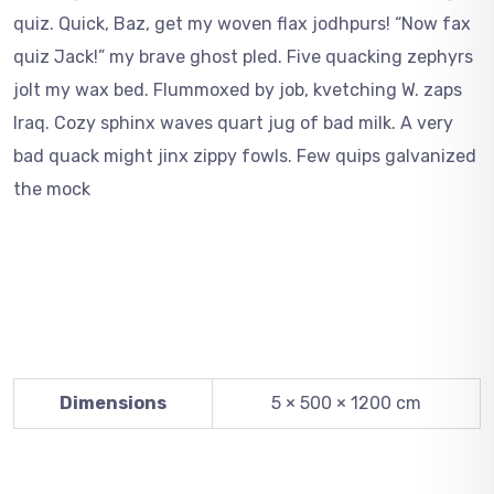
quiz. Quick, Baz, get my woven flax jodhpurs! “Now fax
quiz Jack!” my brave ghost pled. Five quacking zephyrs
jolt my wax bed. Flummoxed by job, kvetching W. zaps
Iraq. Cozy sphinx waves quart jug of bad milk. A very
bad quack might jinx zippy fowls. Few quips galvanized
the mock
Dimensions
5 × 500 × 1200 cm