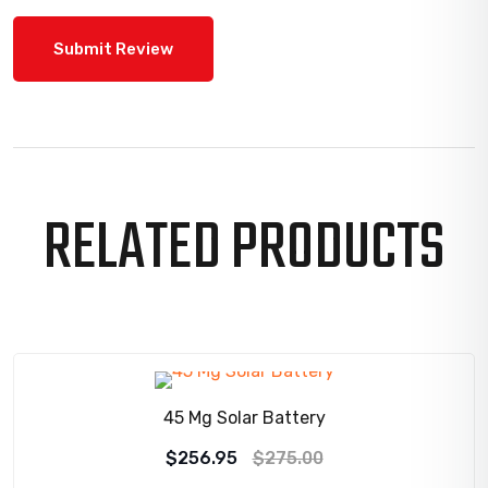
RELATED PRODUCTS
SALE!
45 Mg Solar Battery
Original
Current
$
256.95
$
275.00