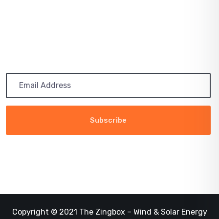
RENEWABLE
Subscribe
Get the latest updates via email. Any time you may
unsubscribe
Copyright © 2021 The Zingbox – Wind & Solar Energy