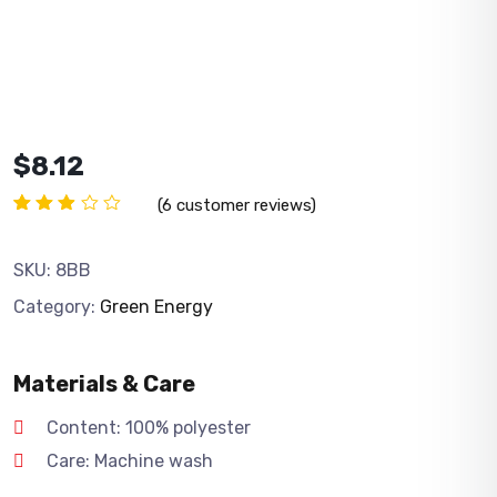
$
8.12
(
6
customer reviews)
Rated
6
2.83
out
SKU:
8BB
of 5
based
Category:
Green Energy
on
customer
ratings
Materials & Care
Content: 100% polyester
Care: Machine wash