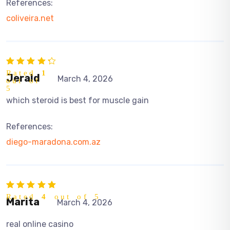
References:
coliveira.net
Rated
1
Jerald
March 4, 2026
out of
5
which steroid is best for muscle gain
References:
diego-maradona.com.az
Rated
4
out of 5
Marita
March 4, 2026
real online casino