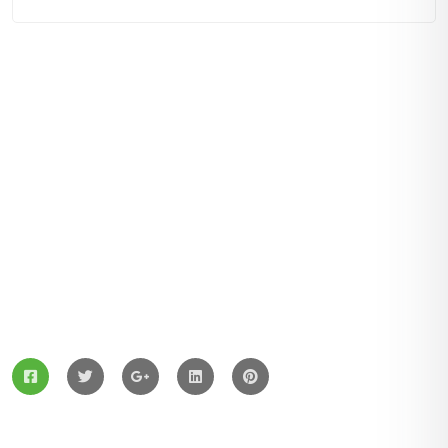
ZingBox Wind & Solar Energy A Leading Supplier Of
Solar Materials For Manufacturers