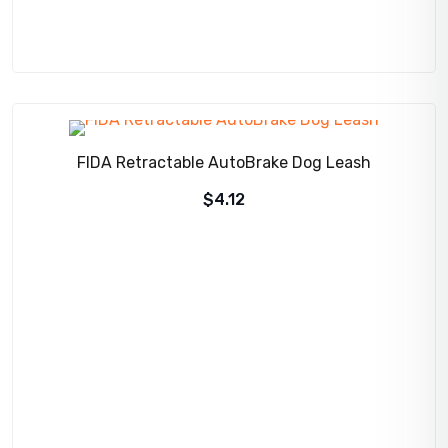
FIDA Retractable AutoBrake Dog Leash
$
4.12