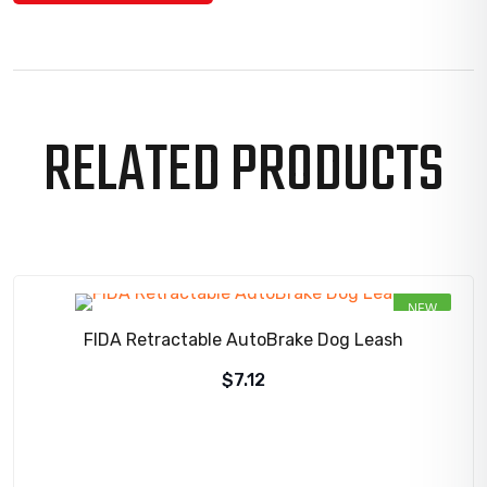
RELATED PRODUCTS
NEW
FIDA Retractable AutoBrake Dog Leash
$
7.12