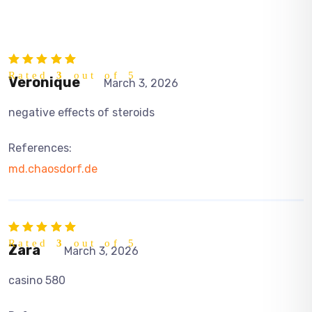
Rated
3
out of 5
Veronique
March 3, 2026
negative effects of steroids
References:
md.chaosdorf.de
Rated
3
out of 5
Zara
March 3, 2026
casino 580