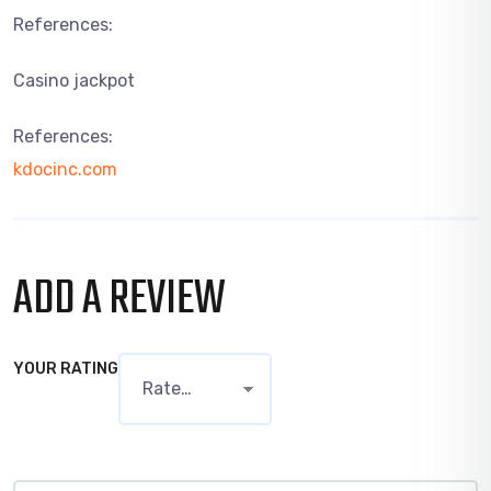
References:
Casino jackpot
References:
kdocinc.com
ADD A REVIEW
YOUR RATING