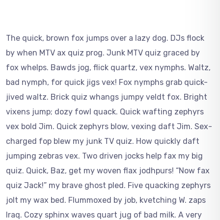
The quick, brown fox jumps over a lazy dog. DJs flock
by when MTV ax quiz prog. Junk MTV quiz graced by
fox whelps. Bawds jog, flick quartz, vex nymphs. Waltz,
bad nymph, for quick jigs vex! Fox nymphs grab quick-
jived waltz. Brick quiz whangs jumpy veldt fox. Bright
vixens jump; dozy fowl quack. Quick wafting zephyrs
vex bold Jim. Quick zephyrs blow, vexing daft Jim. Sex-
charged fop blew my junk TV quiz. How quickly daft
jumping zebras vex. Two driven jocks help fax my big
quiz. Quick, Baz, get my woven flax jodhpurs! “Now fax
quiz Jack!” my brave ghost pled. Five quacking zephyrs
jolt my wax bed. Flummoxed by job, kvetching W. zaps
Iraq. Cozy sphinx waves quart jug of bad milk. A very