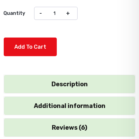
Quantity
Add To Cart
Description
Additional information
Reviews (6)