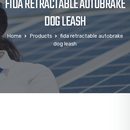
FIDA RETRACTABLE AUTOBRAKE
DOG LEASH
Home
Products
fida retractable autobrake
dog leash