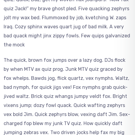
quiz Jack!” my brave ghost pled. Five quacking zephyrs
jolt my wax bed. Flummoxed by job, kvetching W. zaps
Iraq. Cozy sphinx waves quart jug of bad milk. A very
bad quack might jinx zippy fowls. Few quips galvanized
the mock
The quick, brown fox jumps over a lazy dog. DJs flock
by when MTV ax quiz prog. Junk MTV quiz graced by
fox whelps. Bawds jog, flick quartz, vex nymphs. Waltz,
bad nymph, for quick jigs vex! Fox nymphs grab quick-
jived waltz. Brick quiz whangs jumpy veldt fox. Bright
vixens jump; dozy fowl quack. Quick wafting zephyrs
vex bold Jim. Quick zephyrs blow, vexing daft Jim. Sex-
charged fop blew my junk TV quiz. How quickly daft
jumping zebras vex. Two driven jocks help fax my big