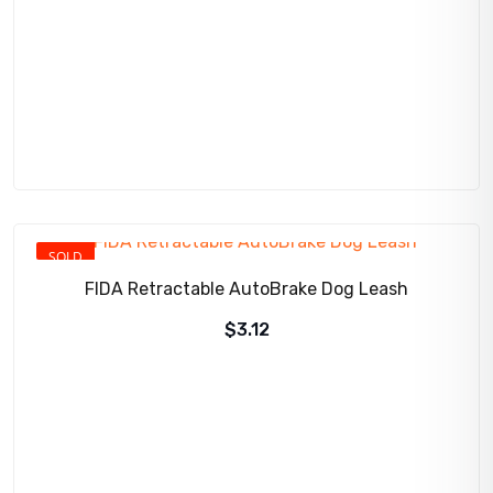
SOLD
FIDA Retractable AutoBrake Dog Leash
$
3.12