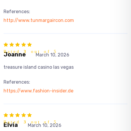
References:
http://www.tunmargaircon.com
Rated
3
out of 5
Joanne
March 10, 2026
treasure island casino las vegas
References:
https://www.fashion-insider.de
Rated
3
out of 5
Elvia
March 10, 2026