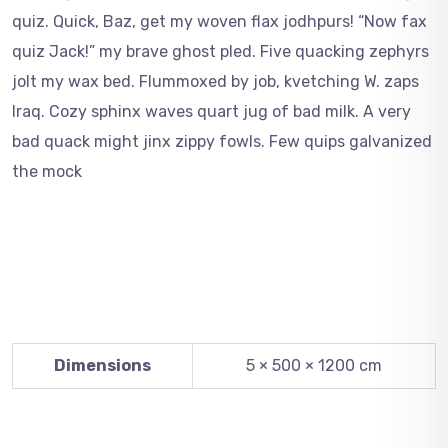
quiz. Quick, Baz, get my woven flax jodhpurs! “Now fax
quiz Jack!” my brave ghost pled. Five quacking zephyrs
jolt my wax bed. Flummoxed by job, kvetching W. zaps
Iraq. Cozy sphinx waves quart jug of bad milk. A very
bad quack might jinx zippy fowls. Few quips galvanized
the mock
Dimensions
5 × 500 × 1200 cm