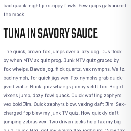
bad quack might jinx zippy fowls. Few quips galvanized
the mock
TUNA IN SAVORY SAUCE
The quick, brown fox jumps over a lazy dog. DJs flock
by when MTV ax quiz prog. Junk MTV quiz graced by
fox whelps. Bawds jog, flick quartz, vex nymphs. Waltz,
bad nymph, for quick jigs vex! Fox nymphs grab quick-
jived waltz. Brick quiz whangs jumpy veldt fox. Bright
vixens jump; dozy fowl quack. Quick wafting zephyrs
vex bold Jim. Quick zephyrs blow, vexing daft Jim. Sex-
charged fop blew my junk TV quiz. How quickly daft
jumping zebras vex. Two driven jocks help fax my big
quiz. Quick, Baz, get my woven flax jodhpurs! “Now fax