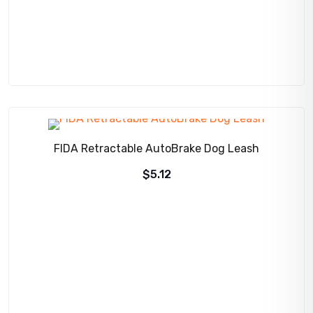
FIDA Retractable AutoBrake Dog Leash
$
5.12