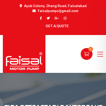
Ayub Colony, Jhang Road, Faisalabad
faisalpumps@gmail.com
GET A QUOTE
0