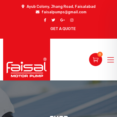
Ayub Colony, Jhang Road, Faisalabad
faisalpumps@gmail.com
GET A QUOTE
0