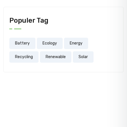
Populer Tag
Battery
Ecology
Energy
Recycling
Renewable
Solar