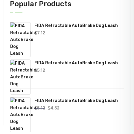
Popular Products
FIDA Retractable AutoBrake Dog Leash
$
7.12
FIDA Retractable AutoBrake Dog Leash
$
5.12
FIDA Retractable AutoBrake Dog Leash
Original
Current
$
5.12
$
4.52
price
price
was:
is:
$5.12.
$4.52.