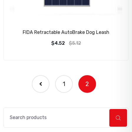
FIDA Retractable AutoBrake Dog Leash
Original
Current
$
4.52
$
5.12
price
price
was:
is:
$5.12.
$4.52.
1
2
Search