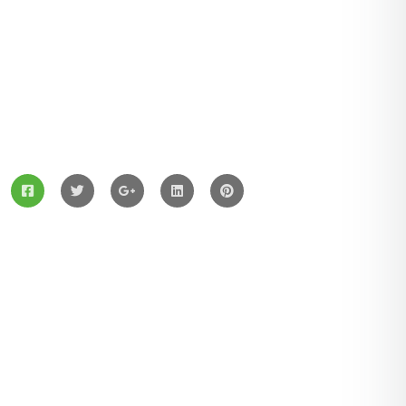
ZingBox Wind & Solar Energy A Leading Supplier Of
Solar Materials For Manufacturers
Services
Solar Panels
Hybrid Energy
Battery Materials
Wind Turbines