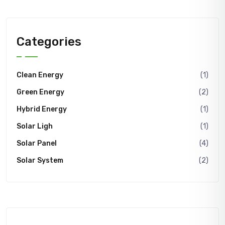
Categories
Clean Energy
(1)
Green Energy
(2)
Hybrid Energy
(1)
Solar Ligh
(1)
Solar Panel
(4)
Solar System
(2)