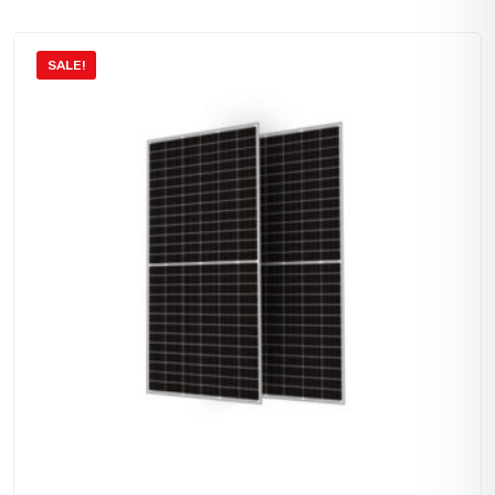
SALE!