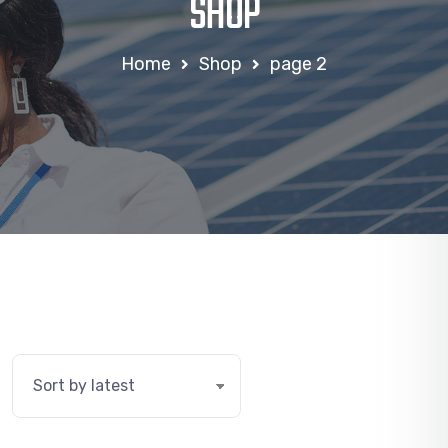
SHOP
Home
Shop
page 2