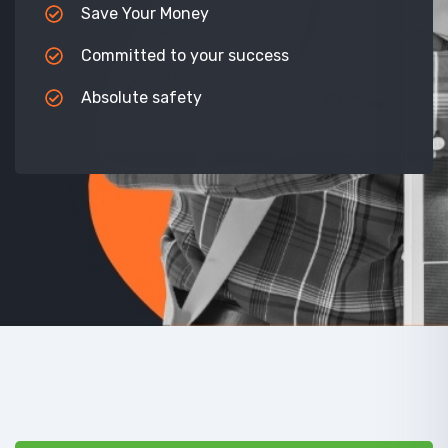
Save Your Money
Committed to your success
Absolute safety