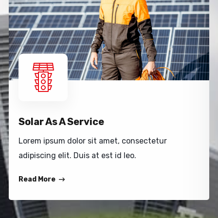
Solar As A Service
Lorem ipsum dolor sit amet, consectetur
adipiscing elit. Duis at est id leo.
Read More