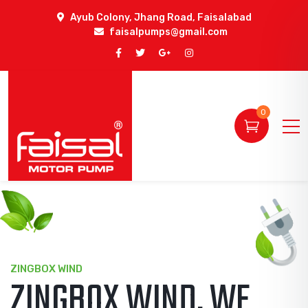
Ayub Colony, Jhang Road, Faisalabad
faisalpumps@gmail.com
0
ZINGBOX SOLAR
A LEADING WIND &