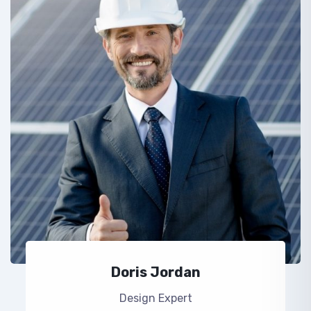
Doris Jordan
Design Expert