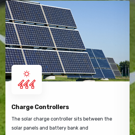
Charge Controllers
The solar charge controller sits between the
solar panels and battery bank and