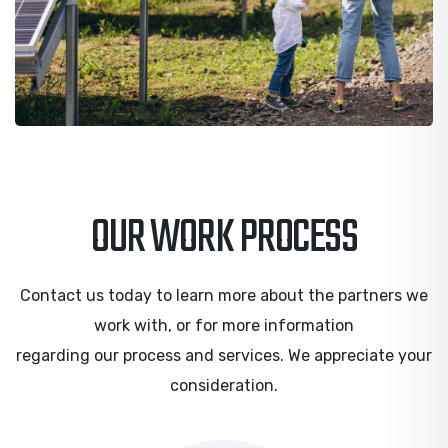
OUR WORK PROCESS
Contact us today to learn more about the partners we
work with, or for more information
regarding our process and services. We appreciate your
consideration.