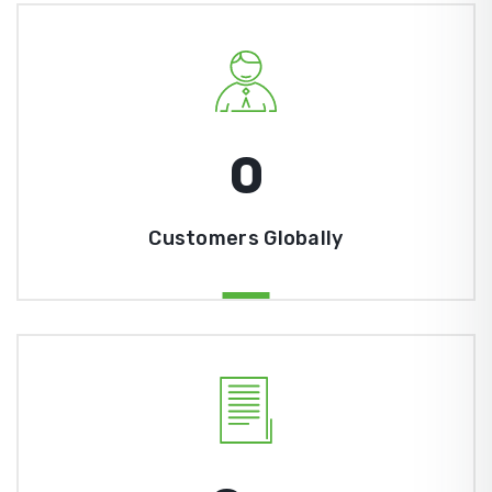
0
Customers Globally