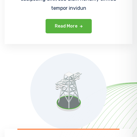
tempor invidun
Read More