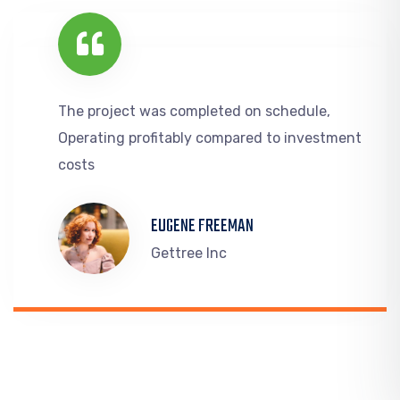
The project was completed on schedule,
Operating profitably compared to investment
costs
EUGENE FREEMAN
Gettree Inc