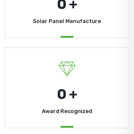
0
+
Solar Panel Manufacture
0
+
Award Recognized