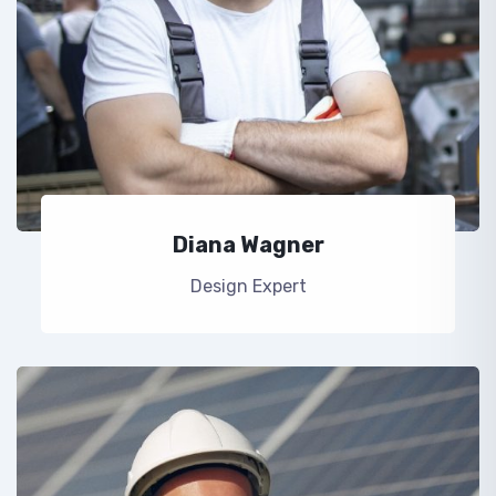
Diana Wagner
Design Expert