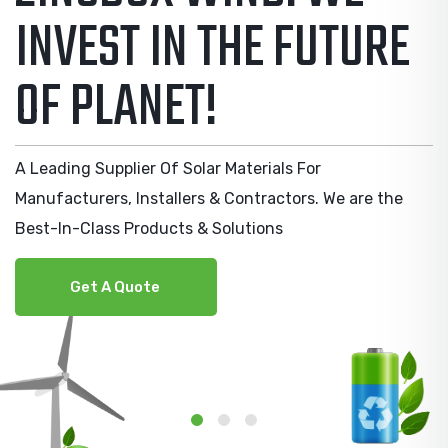
SOLAR ENERGY
MANUFACTURERS
A Leading Supplier Of Solar Materials For
Manufacturers, Installers & Contractors. We are the
Best-In-Class Products & Solutions
Get A Quote