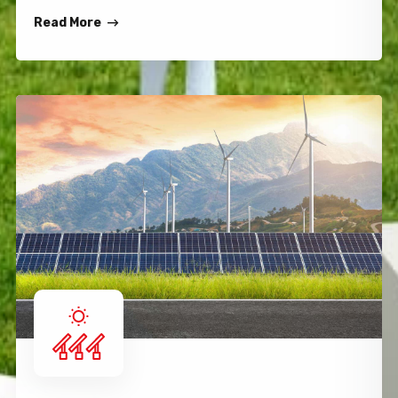
Read More