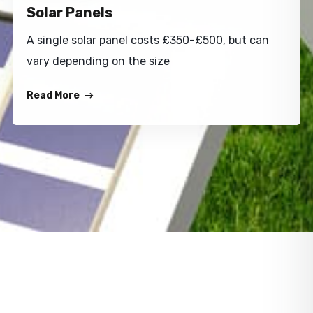
Solar Panels
A single solar panel costs £350-£500, but can
vary depending on the size
Read More