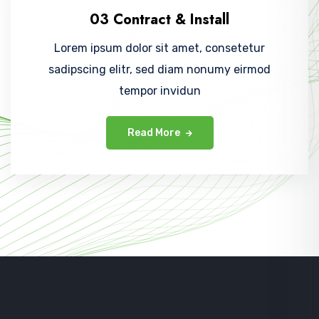
03 Contract & Install
Lorem ipsum dolor sit amet, consetetur
sadipscing elitr, sed diam nonumy eirmod
tempor invidun
Read More