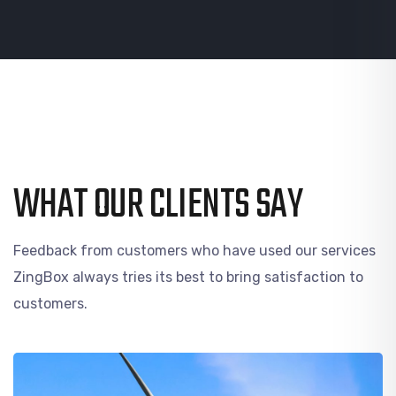
WHAT OUR CLIENTS SAY
Feedback from customers who have used our services
ZingBox always tries its best to bring satisfaction to
customers.