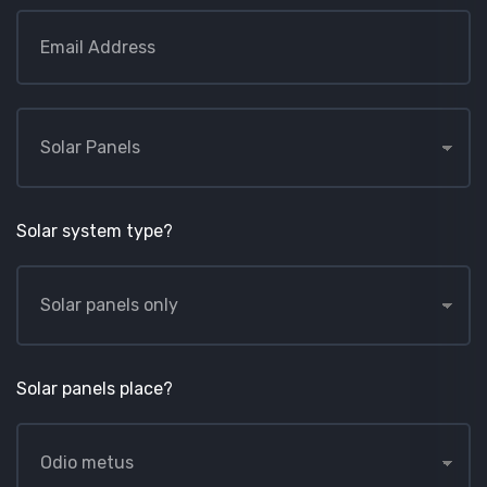
Solar system type?
Solar panels place?