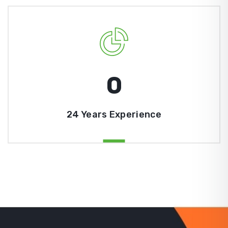
0
24 Years Experience