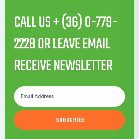
CALL US + (36) 0-779-
2228 OR LEAVE EMAIL
RECEIVE NEWSLETTER