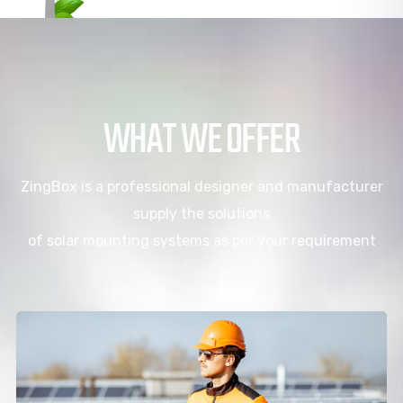
WHAT WE OFFER
ZingBox is a professional designer and manufacturer
supply the solutions
of solar mounting systems as per your requirement