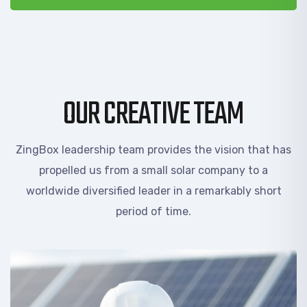
OUR CREATIVE TEAM
ZingBox leadership team provides the vision that has
propelled us from a small solar company to a
worldwide diversified leader in a remarkably short
period of time.