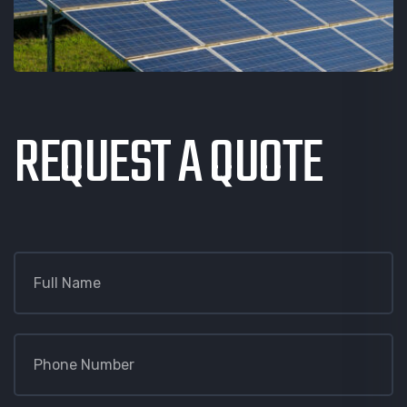
REQUEST A QUOTE