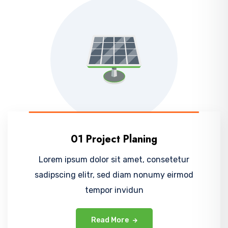
01 Project Planing
Lorem ipsum dolor sit amet, consetetur
sadipscing elitr, sed diam nonumy eirmod
tempor invidun
Read More