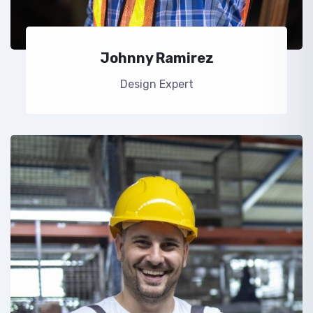
Johnny Ramirez
Design Expert