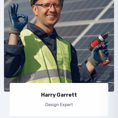
Harry Garrett
Design Expert