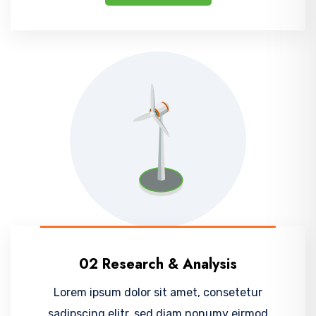
02 Research & Analysis
Lorem ipsum dolor sit amet, consetetur
sadipscing elitr, sed diam nonumy eirmod