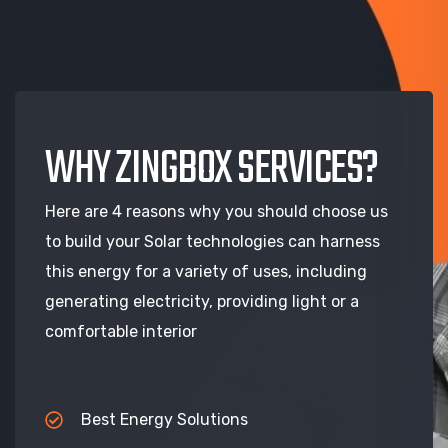
WHY ZINGBOX SERVICES?
Here are 4 reasons why you should choose us
to build your Solar technologies can harness
this energy for a variety of uses, including
generating electricity, providing light or a
comfortable interior
Best Energy Solutions