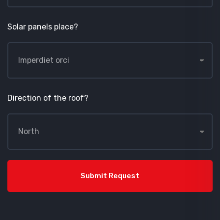
Solar panels place?
Direction of the roof?
Submit Request